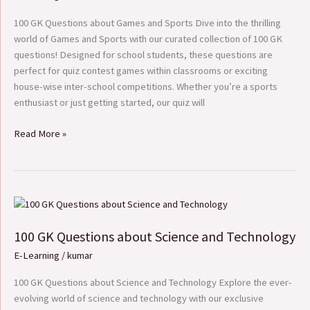
Games
and
100 GK Questions about Games and Sports Dive into the thrilling
Sports
world of Games and Sports with our curated collection of 100 GK
questions! Designed for school students, these questions are
perfect for quiz contest games within classrooms or exciting
house-wise inter-school competitions. Whether you’re a sports
enthusiast or just getting started, our quiz will
Read More »
100
GK
100 GK Questions about Science and Technology
Questions
about
E-Learning
/
kumar
Science
and
100 GK Questions about Science and Technology Explore the ever-
Technology
evolving world of science and technology with our exclusive