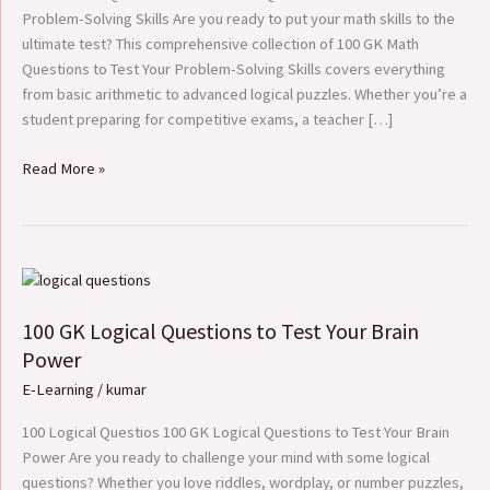
Problem-
Problem-Solving Skills Are you ready to put your math skills to the
Solving
ultimate test? This comprehensive collection of 100 GK Math
Skills
Questions to Test Your Problem-Solving Skills covers everything
from basic arithmetic to advanced logical puzzles. Whether you’re a
student preparing for competitive exams, a teacher […]
Read More »
100
GK
100 GK Logical Questions to Test Your Brain
Logical
Questions
Power
to
E-Learning
/
kumar
Test
Your
100 Logical Questios 100 GK Logical Questions to Test Your Brain
Brain
Power Are you ready to challenge your mind with some logical
Power
questions? Whether you love riddles, wordplay, or number puzzles,