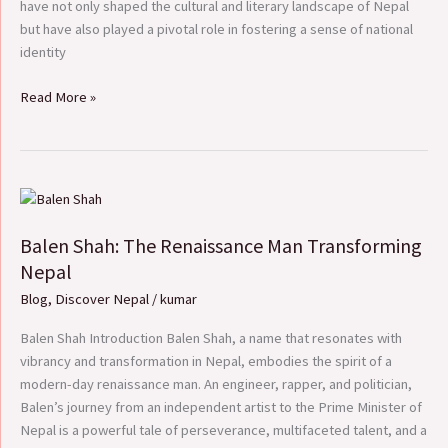
have not only shaped the cultural and literary landscape of Nepal
but have also played a pivotal role in fostering a sense of national
identity
Read More »
Balen
Shah:
Balen Shah: The Renaissance Man Transforming
The
Renaissance
Nepal
Man
Blog
,
Discover Nepal
/
kumar
Transforming
Nepal
Balen Shah Introduction Balen Shah, a name that resonates with
vibrancy and transformation in Nepal, embodies the spirit of a
modern-day renaissance man. An engineer, rapper, and politician,
Balen’s journey from an independent artist to the Prime Minister of
Nepal is a powerful tale of perseverance, multifaceted talent, and a