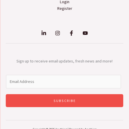
Login
Register
Sign up to receive email updates, fresh news and more!
E
m
a
i
SUBSCRIBE
l
*