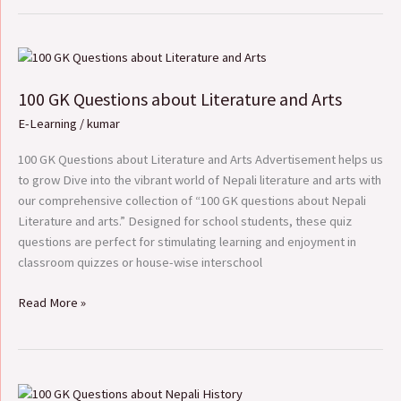
100
GK
100 GK Questions about Literature and Arts
Questions
about
E-Learning
/
kumar
Literature
and
100 GK Questions about Literature and Arts Advertisement helps us
Arts
to grow Dive into the vibrant world of Nepali literature and arts with
our comprehensive collection of “100 GK questions about Nepali
Literature and arts.” Designed for school students, these quiz
questions are perfect for stimulating learning and enjoyment in
classroom quizzes or house-wise interschool
Read More »
100