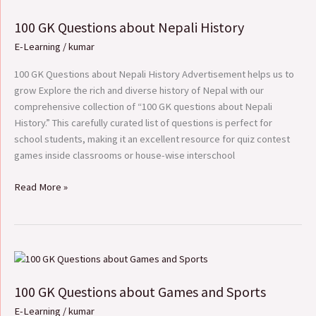
GK
100 GK Questions about Nepali History
Questions
about
E-Learning
/
kumar
Nepali
History
100 GK Questions about Nepali History Advertisement helps us to
grow Explore the rich and diverse history of Nepal with our
comprehensive collection of “100 GK questions about Nepali
History.” This carefully curated list of questions is perfect for
school students, making it an excellent resource for quiz contest
games inside classrooms or house-wise interschool
Read More »
100
GK
100 GK Questions about Games and Sports
Questions
about
E-Learning
/
kumar