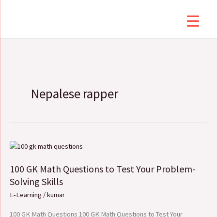
Skip
to
content
Nepalese rapper
100
GK
100 GK Math Questions to Test Your Problem-
Math
Questions
Solving Skills
to
E-Learning
/
kumar
Test
Your
100 GK Math Questions 100 GK Math Questions to Test Your