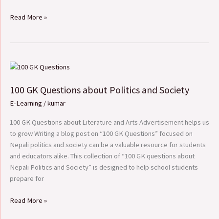
Read More »
100
GK
100 GK Questions about Politics and Society
Questions
about
E-Learning
/
kumar
Politics
and
100 GK Questions about Literature and Arts Advertisement helps us
Society
to grow Writing a blog post on “100 GK Questions” focused on
Nepali politics and society can be a valuable resource for students
and educators alike. This collection of “100 GK questions about
Nepali Politics and Society” is designed to help school students
prepare for
Read More »