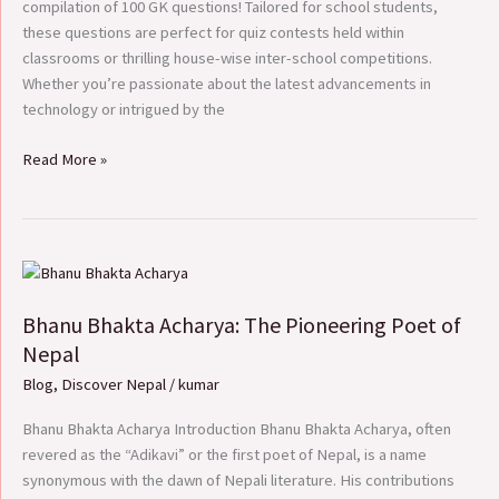
compilation of 100 GK questions! Tailored for school students,
these questions are perfect for quiz contests held within
classrooms or thrilling house-wise inter-school competitions.
Whether you’re passionate about the latest advancements in
technology or intrigued by the
Read More »
Bhanu
Bhakta
Bhanu Bhakta Acharya: The Pioneering Poet of
Acharya:
The
Nepal
Pioneering
Blog
,
Discover Nepal
/
kumar
Poet
of
Bhanu Bhakta Acharya Introduction Bhanu Bhakta Acharya, often
Nepal
revered as the “Adikavi” or the first poet of Nepal, is a name
synonymous with the dawn of Nepali literature. His contributions