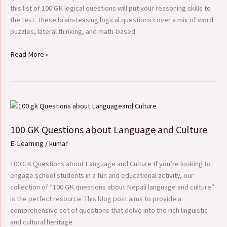
this list of 100 GK logical questions will put your reasoning skills to
the test. These brain-teasing logical questions cover a mix of word
puzzles, lateral thinking, and math-based
Read More »
100
GK
100 GK Questions about Language and Culture
Questions
about
E-Learning
/
kumar
Language
and
100 GK Questions about Language and Culture If you’re looking to
Culture
engage school students in a fun and educational activity, our
collection of “100 GK questions about Nepali language and culture”
is the perfect resource. This blog post aims to provide a
comprehensive set of questions that delve into the rich linguistic
and cultural heritage