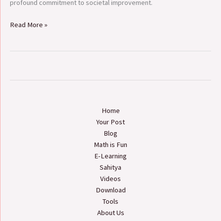
profound commitment to societal improvement.
Read More »
Home
Your Post
Blog
Math is Fun
E-Learning
Sahitya
Videos
Download
Tools
About Us