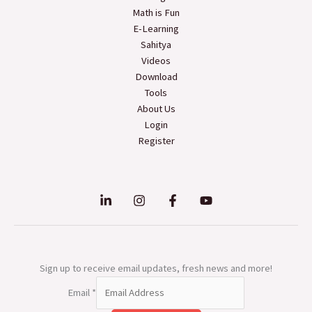
Math is Fun
E-Learning
Sahitya
Videos
Download
Tools
About Us
Login
Register
Sign up to receive email updates, fresh news and more!
Email
*