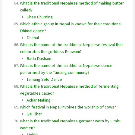
What is the traditional Nepalese method of making butter
called?
Ghee Churning
Which ethnic group in Nepal is known for their traditional
Dhimal dance?
Dhimal
What is the name of the traditional Nepalese festival that
celebrates the goddess Bhawani?
Bada Dashain
What is the name of the traditional Nepalese dance
performed by the Tamang community?
Tamang Selo Dance
What is the traditional Nepalese method of fermenting
vegetables called?
Achar Making
Which festival in Nepal involves the worship of cows?
Gai Tihar
What is the traditional Nepalese garment worn by Limbu
women?
Mekhli