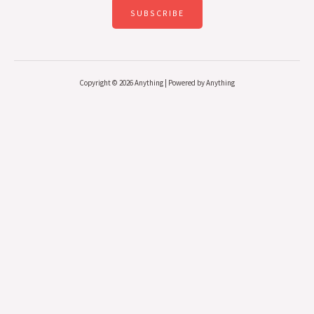
SUBSCRIBE
Copyright © 2026 Anything | Powered by Anything