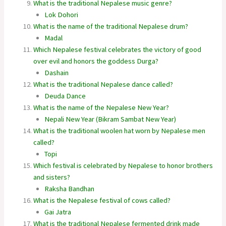
What is the traditional Nepalese music genre?
Lok Dohori
What is the name of the traditional Nepalese drum?
Madal
Which Nepalese festival celebrates the victory of good
over evil and honors the goddess Durga?
Dashain
What is the traditional Nepalese dance called?
Deuda Dance
What is the name of the Nepalese New Year?
Nepali New Year (Bikram Sambat New Year)
What is the traditional woolen hat worn by Nepalese men
called?
Topi
Which festival is celebrated by Nepalese to honor brothers
and sisters?
Raksha Bandhan
What is the Nepalese festival of cows called?
Gai Jatra
What is the traditional Nepalese fermented drink made