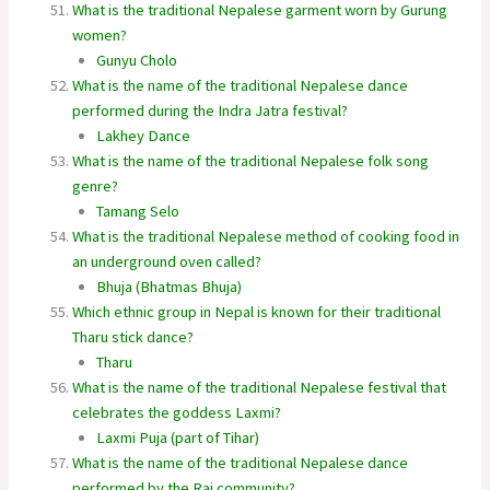
What is the traditional Nepalese garment worn by Gurung
women?
Gunyu Cholo
What is the name of the traditional Nepalese dance
performed during the Indra Jatra festival?
Lakhey Dance
What is the name of the traditional Nepalese folk song
genre?
Tamang Selo
What is the traditional Nepalese method of cooking food in
an underground oven called?
Bhuja (Bhatmas Bhuja)
Which ethnic group in Nepal is known for their traditional
Tharu stick dance?
Tharu
What is the name of the traditional Nepalese festival that
celebrates the goddess Laxmi?
Laxmi Puja (part of Tihar)
What is the name of the traditional Nepalese dance
performed by the Rai community?