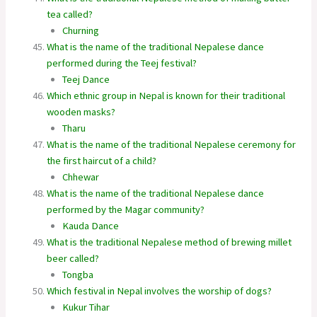
tea called?
Churning
What is the name of the traditional Nepalese dance
performed during the Teej festival?
Teej Dance
Which ethnic group in Nepal is known for their traditional
wooden masks?
Tharu
What is the name of the traditional Nepalese ceremony for
the first haircut of a child?
Chhewar
What is the name of the traditional Nepalese dance
performed by the Magar community?
Kauda Dance
What is the traditional Nepalese method of brewing millet
beer called?
Tongba
Which festival in Nepal involves the worship of dogs?
Kukur Tihar