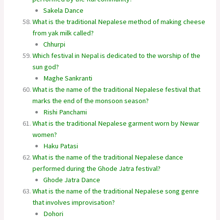
Sakela Dance
What is the traditional Nepalese method of making cheese
from yak milk called?
Chhurpi
Which festival in Nepal is dedicated to the worship of the
sun god?
Maghe Sankranti
What is the name of the traditional Nepalese festival that
marks the end of the monsoon season?
Rishi Panchami
What is the traditional Nepalese garment worn by Newar
women?
Haku Patasi
What is the name of the traditional Nepalese dance
performed during the Ghode Jatra festival?
Ghode Jatra Dance
What is the name of the traditional Nepalese song genre
that involves improvisation?
Dohori