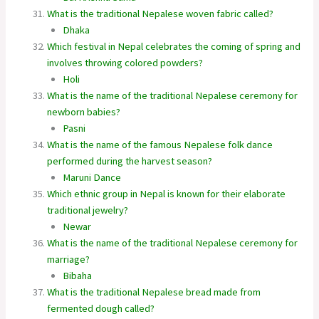
What is the traditional Nepalese woven fabric called?
Dhaka
Which festival in Nepal celebrates the coming of spring and
involves throwing colored powders?
Holi
What is the name of the traditional Nepalese ceremony for
newborn babies?
Pasni
What is the name of the famous Nepalese folk dance
performed during the harvest season?
Maruni Dance
Which ethnic group in Nepal is known for their elaborate
traditional jewelry?
Newar
What is the name of the traditional Nepalese ceremony for
marriage?
Bibaha
What is the traditional Nepalese bread made from
fermented dough called?