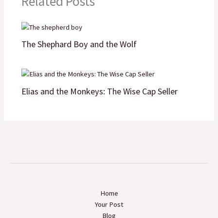
Related Posts
k
n
p
k
The Shephard Boy and the Wolf
Elias and the Monkeys: The Wise Cap Seller
Home
Your Post
Blog