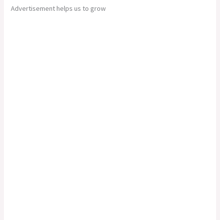
Advertisement helps us to grow