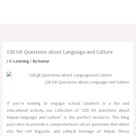
Skip
to
content
100 GK Questions about Language and Culture
/
E-Learning
/ By
kumar
100 GK Questions about Language and Culture
If you’re looking to engage school students in a fun and
educational activity, our collection of “100 GK questions about
Nepali language and culture” is the perfect resource. This blog
post aims to provide a comprehensive set of questions that delve
into the rich linguistic and cultural heritage of Nepal. These