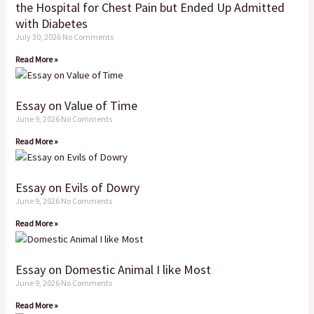
the Hospital for Chest Pain but Ended Up Admitted
with Diabetes
July 30, 2026
No Comments
Read More »
Essay on Value of Time
June 9, 2026
No Comments
Read More »
Essay on Evils of Dowry
June 9, 2026
No Comments
Read More »
Essay on Domestic Animal I like Most
June 9, 2026
No Comments
Read More »