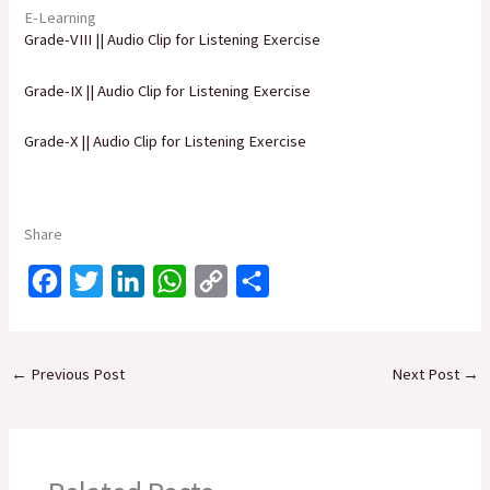
E-Learning
Grade-VIII || Audio Clip for Listening Exercise
Grade-IX || Audio Clip for Listening Exercise
Grade-X || Audio Clip for Listening Exercise
Share
F
T
L
W
C
S
a
w
i
h
o
h
c
i
n
a
p
a
←
Previous Post
Next Post
→
e
t
k
t
y
r
b
t
e
s
L
e
o
e
d
A
i
o
r
I
p
n