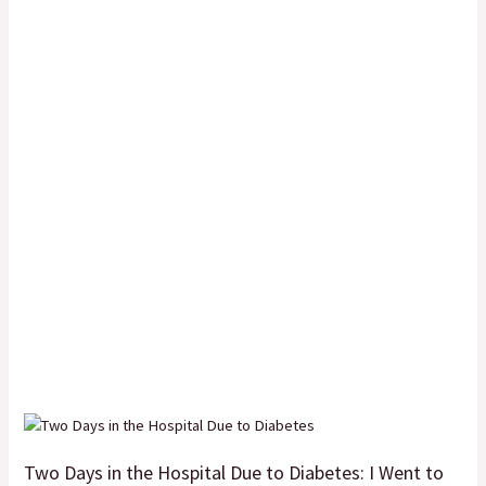
Two Days in the Hospital Due to Diabetes: I Went to