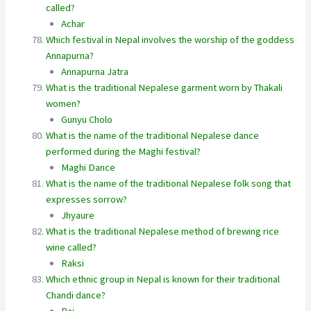
called?
Achar
Which festival in Nepal involves the worship of the goddess
Annapurna?
Annapurna Jatra
What is the traditional Nepalese garment worn by Thakali
women?
Gunyu Cholo
What is the name of the traditional Nepalese dance
performed during the Maghi festival?
Maghi Dance
What is the name of the traditional Nepalese folk song that
expresses sorrow?
Jhyaure
What is the traditional Nepalese method of brewing rice
wine called?
Raksi
Which ethnic group in Nepal is known for their traditional
Chandi dance?
Rai