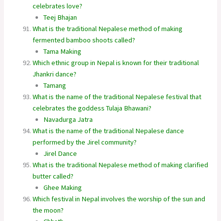
celebrates love?
Teej Bhajan
What is the traditional Nepalese method of making
fermented bamboo shoots called?
Tama Making
Which ethnic group in Nepal is known for their traditional
Jhankri dance?
Tamang
What is the name of the traditional Nepalese festival that
celebrates the goddess Tulaja Bhawani?
Navadurga Jatra
What is the name of the traditional Nepalese dance
performed by the Jirel community?
Jirel Dance
What is the traditional Nepalese method of making clarified
butter called?
Ghee Making
Which festival in Nepal involves the worship of the sun and
the moon?