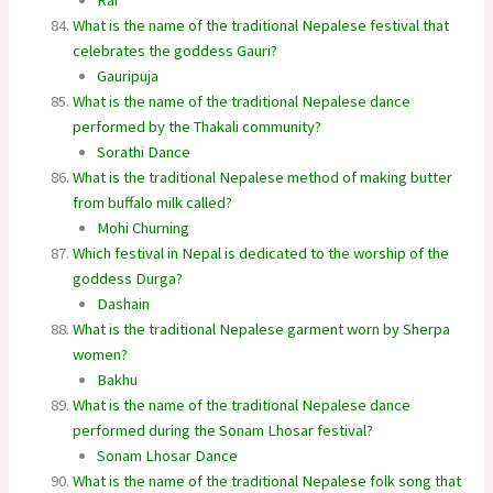
What is the name of the traditional Nepalese festival that
celebrates the goddess Gauri?
Gauripuja
What is the name of the traditional Nepalese dance
performed by the Thakali community?
Sorathi Dance
What is the traditional Nepalese method of making butter
from buffalo milk called?
Mohi Churning
Which festival in Nepal is dedicated to the worship of the
goddess Durga?
Dashain
What is the traditional Nepalese garment worn by Sherpa
women?
Bakhu
What is the name of the traditional Nepalese dance
performed during the Sonam Lhosar festival?
Sonam Lhosar Dance
What is the name of the traditional Nepalese folk song that