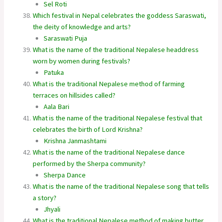
Sel Roti
Which festival in Nepal celebrates the goddess Saraswati,
the deity of knowledge and arts?
Saraswati Puja
What is the name of the traditional Nepalese headdress
worn by women during festivals?
Patuka
What is the traditional Nepalese method of farming
terraces on hillsides called?
Aala Bari
What is the name of the traditional Nepalese festival that
celebrates the birth of Lord Krishna?
Krishna Janmashtami
What is the name of the traditional Nepalese dance
performed by the Sherpa community?
Sherpa Dance
What is the name of the traditional Nepalese song that tells
a story?
Jhyali
What is the traditional Nepalese method of making butter