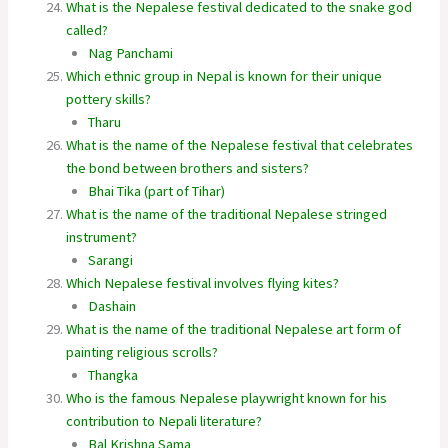
What is the Nepalese festival dedicated to the snake god
called?
Nag Panchami
Which ethnic group in Nepal is known for their unique
pottery skills?
Tharu
What is the name of the Nepalese festival that celebrates
the bond between brothers and sisters?
Bhai Tika (part of Tihar)
What is the name of the traditional Nepalese stringed
instrument?
Sarangi
Which Nepalese festival involves flying kites?
Dashain
What is the name of the traditional Nepalese art form of
painting religious scrolls?
Thangka
Who is the famous Nepalese playwright known for his
contribution to Nepali literature?
Bal Krishna Sama