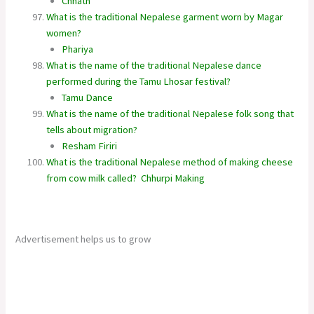
Chhath
What is the traditional Nepalese garment worn by Magar
women?
Phariya
What is the name of the traditional Nepalese dance
performed during the Tamu Lhosar festival?
Tamu Dance
What is the name of the traditional Nepalese folk song that
tells about migration?
Resham Firiri
What is the traditional Nepalese method of making cheese
from cow milk called?
Chhurpi Making
Advertisement helps us to grow