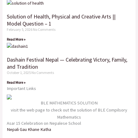
Solution of Health, Physical and Creative Arts ||
Model Question – 1
February 5, 2026
No Comments
Read More »
Dashain Festival Nepal — Celebrating Victory, Family,
and Tradition
October 1, 2025
No Comments
Read More »
Important Links
BLE MATHEMATICS SOLUTION
visit the web page to check out the solution of BLE Compilsory
Mathematics
Asar 15 Celebration on Nepalese School
Nepali Gau Khane Katha