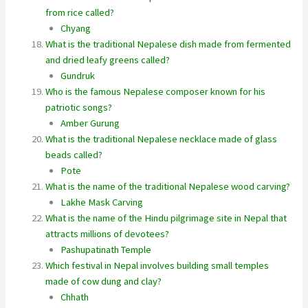
from rice called?
Chyang
What is the traditional Nepalese dish made from fermented
and dried leafy greens called?
Gundruk
Who is the famous Nepalese composer known for his
patriotic songs?
Amber Gurung
What is the traditional Nepalese necklace made of glass
beads called?
Pote
What is the name of the traditional Nepalese wood carving?
Lakhe Mask Carving
What is the name of the Hindu pilgrimage site in Nepal that
attracts millions of devotees?
Pashupatinath Temple
Which festival in Nepal involves building small temples
made of cow dung and clay?
Chhath