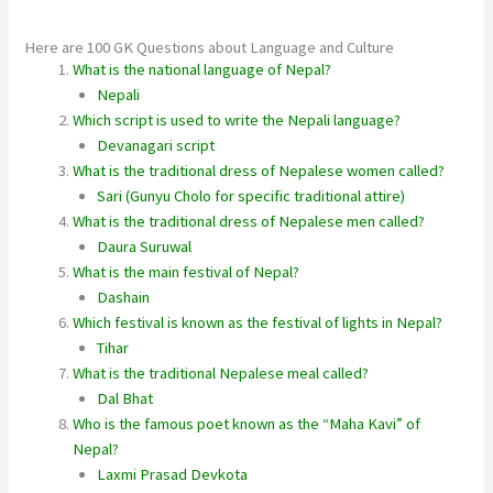
Here are 100 GK Questions about Language and Culture
What is the national language of Nepal?
Nepali
Which script is used to write the Nepali language?
Devanagari script
What is the traditional dress of Nepalese women called?
Sari (Gunyu Cholo for specific traditional attire)
What is the traditional dress of Nepalese men called?
Daura Suruwal
What is the main festival of Nepal?
Dashain
Which festival is known as the festival of lights in Nepal?
Tihar
What is the traditional Nepalese meal called?
Dal Bhat
Who is the famous poet known as the “Maha Kavi” of
Nepal?
Laxmi Prasad Devkota