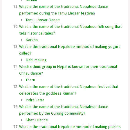
What is the name of the traditional Nepalese dance
performed during the Tamu Lhosar festival?
Tamu Lhosar Dance
What is the name of the traditional Nepalese folk song that
tells historical tales?
Karkha
What is the traditional Nepalese method of making yogurt
called?
Dahi Making
Which ethnic group in Nepal is known for their traditional
Chhau dance?
Tharu
What is the name of the traditional Nepalese festival that
celebrates the goddess Kumari?
Indra Jatra
What is the name of the traditional Nepalese dance
performed by the Gurung community?
Ghatu Dance
What is the traditional Nepalese method of making pickles