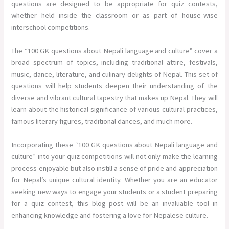
questions are designed to be appropriate for quiz contests,
whether held inside the classroom or as part of house-wise
interschool competitions.
The “100 GK questions about Nepali language and culture” cover a
broad spectrum of topics, including traditional attire, festivals,
music, dance, literature, and culinary delights of Nepal. This set of
questions will help students deepen their understanding of the
diverse and vibrant cultural tapestry that makes up Nepal. They will
learn about the historical significance of various cultural practices,
famous literary figures, traditional dances, and much more.
Incorporating these “100 GK questions about Nepali language and
culture” into your quiz competitions will not only make the learning
process enjoyable but also instill a sense of pride and appreciation
for Nepal’s unique cultural identity. Whether you are an educator
seeking new ways to engage your students or a student preparing
for a quiz contest, this blog post will be an invaluable tool in
enhancing knowledge and fostering a love for Nepalese culture.