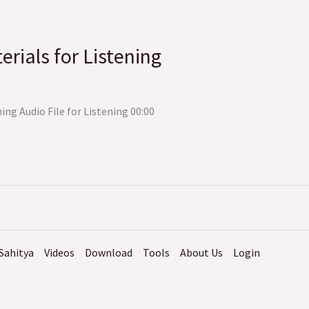
erials for Listening
ing Audio File for Listening 00:00
Sahitya
Videos
Download
Tools
About Us
Login