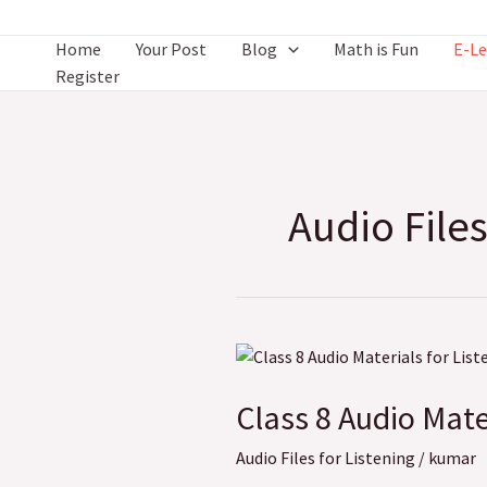
Skip
to
Home
Your Post
Blog
Math is Fun
E-Le
content
Register
Audio Files
Class
8
Class 8 Audio Mate
Audio
Materials
Audio Files for Listening
/
kumar
for