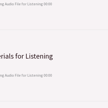
ng Audio File for Listening 00:00
rials for Listening
ng Audio File for Listening 00:00