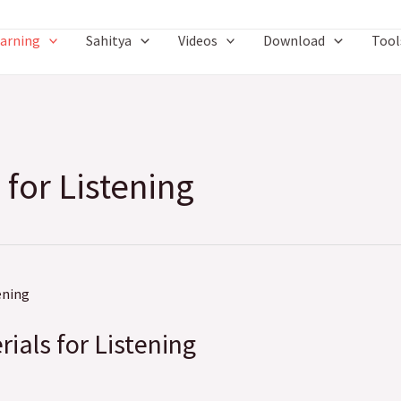
arning
Sahitya
Videos
Download
Tool
 for Listening
rials for Listening