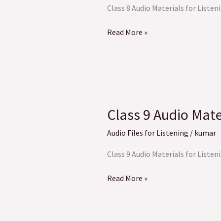
Listening
Class 8 Audio Materials for Listeni
Read More »
Class
9
Class 9 Audio Mate
Audio
Materials
Audio Files for Listening
/
kumar
for
Listening
Class 9 Audio Materials for Listeni
Read More »