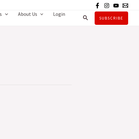
s
About Us
Login
Search
SUBSCRIBE