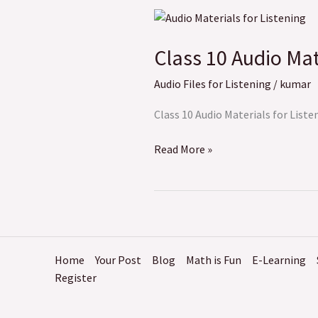
Class
10
Class 10 Audio Mat
Audio
Materials
Audio Files for Listening
/
kumar
for
Listening
Class 10 Audio Materials for Listen
Read More »
Home
Your Post
Blog
Math is Fun
E-Learning
Register