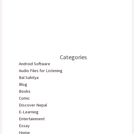
Categories
Android Software
Audio Files for Listening
Bal Sahitya
Blog
Books
Comic
Discover Nepal
E-Learning
Entertainment
Essay
Home