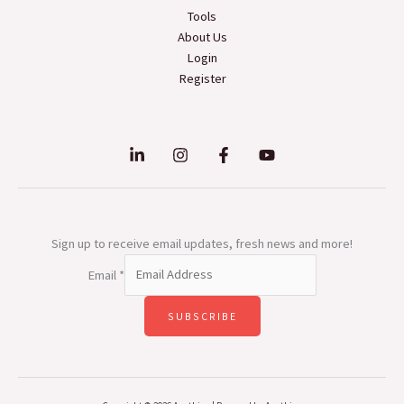
Tools
About Us
Login
Register
Sign up to receive email updates, fresh news and more!
Email
*
SUBSCRIBE