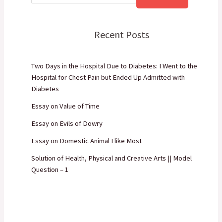
Recent Posts
Two Days in the Hospital Due to Diabetes: I Went to the
Hospital for Chest Pain but Ended Up Admitted with
Diabetes
Essay on Value of Time
Essay on Evils of Dowry
Essay on Domestic Animal I like Most
Solution of Health, Physical and Creative Arts || Model
Question – 1