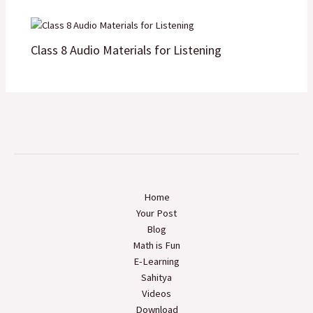
Class 8 Audio Materials for Listening
Home
Your Post
Blog
Math is Fun
E-Learning
Sahitya
Videos
Download