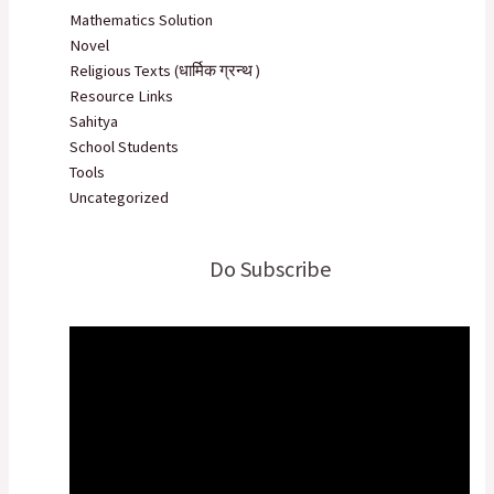
Mathematics Solution
Novel
Religious Texts (धार्मिक ग्रन्थ )
Resource Links
Sahitya
School Students
Tools
Uncategorized
Do Subscribe