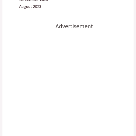
August 2023
Advertisement