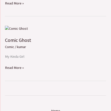
Read More »
Comic
Ghost
Comic Ghost
Comic
/
kumar
My Kinda Girl
Read More »
Home