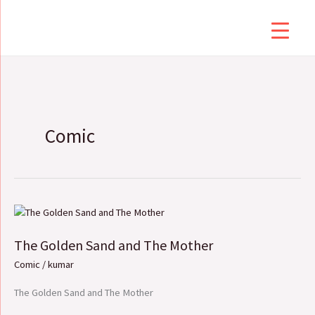
Skip
to
content
Comic
The
Golden
The Golden Sand and The Mother
Sand
and
Comic
/
kumar
The
Mother
The Golden Sand and The Mother