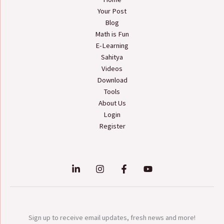
Your Post
Blog
Math is Fun
E-Learning
Sahitya
Videos
Download
Tools
About Us
Login
Register
Sign up to receive email updates, fresh news and more!