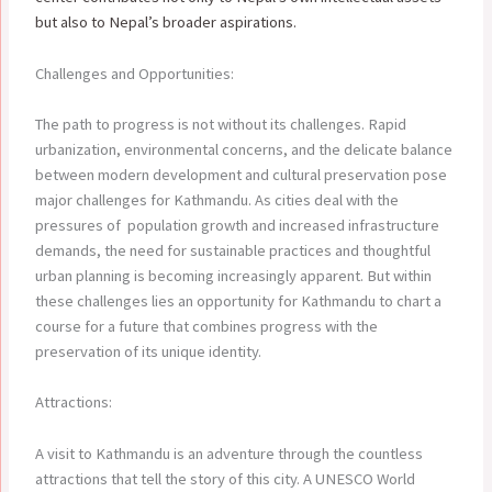
but also to Nepal’s broader aspirations.
Challenges and Opportunities:
The path to progress is not without its challenges. Rapid
urbanization, environmental concerns, and the delicate balance
between modern development and cultural preservation pose
major challenges for Kathmandu. As cities deal with the
pressures of population growth and increased infrastructure
demands, the need for sustainable practices and thoughtful
urban planning is becoming increasingly apparent. But within
these challenges lies an opportunity for Kathmandu to chart a
course for a future that combines progress with the
preservation of its unique identity.
Attractions:
A visit to Kathmandu is an adventure through the countless
attractions that tell the story of this city. A UNESCO World