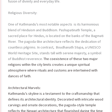
fusion of divinity and everyday life.
Religious Diversity:
One of Kathmandu’s most notable aspects is its harmonious
blend of Hinduism and Buddhism. Pashupatinath Temple, a
sacred place for Hindus, is located on the banks of the Bagmati
River. The pagoda-like architecture reflects the dedication of
countless pilgrims. In contrast, Boudhanath Stupa, a UNESCO
World Heritage Site, stands tall with serene majesty, a symbol
of Buddhist reverence.
The coexistence of these two major
religions within the city limits creates a unique spiritual
atmosphere where rituals and customs are intertwined with
dances of faith.
Architectural Marvels:
Kathmandu’s skyline is a testament to the craftsmanship that
defines its architectural identity. Decorated with intricate wood
carvings and ornate decorations, the pagoda-style temple
reflects the Newari architecture that flourished during the time