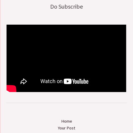
Do Subscribe
Home
Your Post