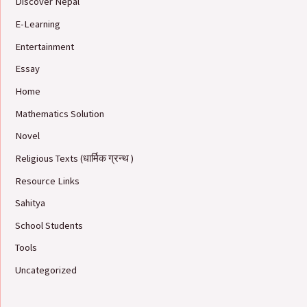
Discover Nepal
E-Learning
Entertainment
Essay
Home
Mathematics Solution
Novel
Religious Texts (धार्मिक ग्रन्थ )
Resource Links
Sahitya
School Students
Tools
Uncategorized