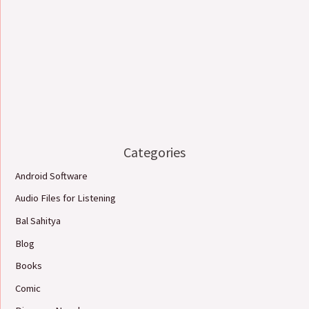
Categories
Android Software
Audio Files for Listening
Bal Sahitya
Blog
Books
Comic