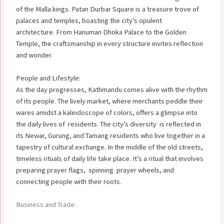
of the Malla kings.
Patan Durbar Square is a treasure trove of
palaces and temples, boasting the city’s opulent
architecture. From Hanuman Dhoka Palace to the Golden
Temple, the craftsmanship in every structure invites reflection
and wonder.
People and Lifestyle:
As the day progresses, Kathmandu comes alive with the rhythm
of its people. The lively market, where merchants peddle their
wares amidst a kaleidoscope of colors, offers a glimpse into
the daily lives of residents. The city’s diversity is reflected in
its Newar, Gurung, and Tamang residents who live together in a
tapestry of cultural exchange. In the middle of the old streets,
timeless rituals of daily life take place. It’s a ritual that involves
preparing prayer flags, spinning prayer wheels, and
connecting people with their roots.
Business and Trade: