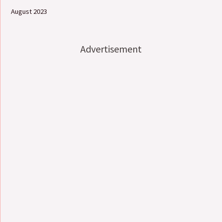
August 2023
Advertisement