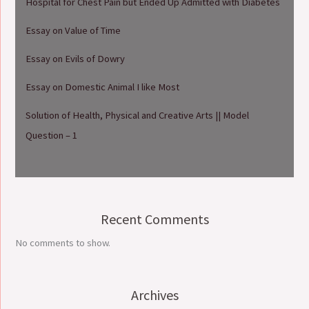
Hospital for Chest Pain but Ended Up Admitted with Diabetes
Essay on Value of Time
Essay on Evils of Dowry
Essay on Domestic Animal I like Most
Solution of Health, Physical and Creative Arts || Model
Question – 1
Recent Comments
No comments to show.
Archives