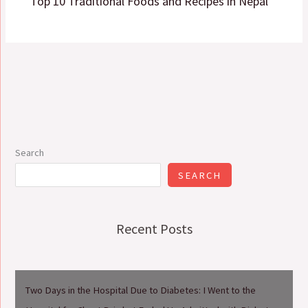
Top 10 Traditional Foods and Recipes in Nepal
Search
SEARCH
Recent Posts
Two Days in the Hospital Due to Diabetes: I Went to the