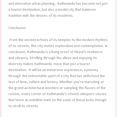
and innovative urban planning, Kathmandu has become not just
a tourist destination, but also a model city that balances
tradition with the desires of its residents.
Conclusion:
From the ancient echoes of its temples to the modern rhythms
of its streets, this city invites exploration and contemplation. In
conclusion, Kathmandu is a living proof of Nepal’s resilience
and vibrancy. Strolling through the alleys and enjoying its
diversity makes Kathmandu more than just a tourist
destination. It will be an immersive experience, a journey
through the indomitable spirit of a city that has withstood the
test of time, culture and history. Whether you’re marveling at
the grand architectural wonders or sampling the flavors of the
cuisine, every corner of Kathmandu’s streets whispers stories
that leave an indelible mark on the souls of those lucky enough
to stroll its streets.