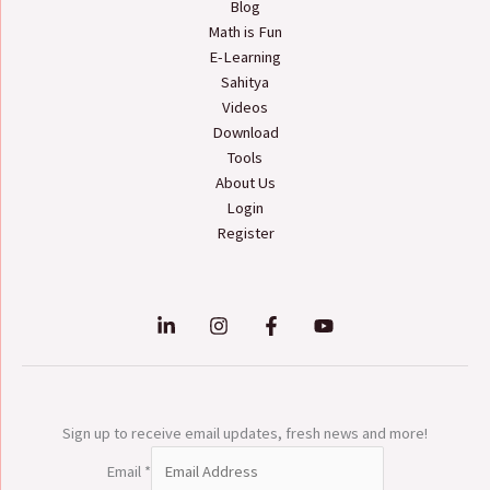
Blog
Math is Fun
E-Learning
Sahitya
Videos
Download
Tools
About Us
Login
Register
Sign up to receive email updates, fresh news and more!
Email
*