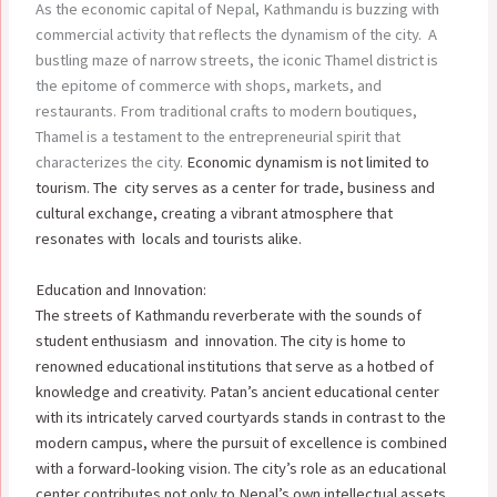
As the economic capital of Nepal, Kathmandu is buzzing with
commercial activity that reflects the dynamism of the city. A
bustling maze of narrow streets, the iconic Thamel district is
the epitome of commerce with shops, markets, and
restaurants. From traditional crafts to modern boutiques,
Thamel is a testament to the entrepreneurial spirit that
characterizes the city.
Economic dynamism is not limited to
tourism. The city serves as a center for trade, business and
cultural exchange, creating a vibrant atmosphere that
resonates with locals and tourists alike.
Education and Innovation:
The streets of Kathmandu reverberate with the sounds of
student enthusiasm and innovation. The city is home to
renowned educational institutions that serve as a hotbed of
knowledge and creativity. Patan’s ancient educational center
with its intricately carved courtyards stands in contrast to the
modern campus, where the pursuit of excellence is combined
with a forward-looking vision. The city’s role as an educational
center contributes not only to Nepal’s own intellectual assets