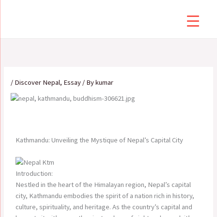
Skip
to
content
/
Discover Nepal
,
Essay
/ By
kumar
Kathmandu: Unveiling the Mystique of Nepal’s Capital City
Introduction:
Nestled in the heart of the Himalayan region, Nepal’s capital
city, Kathmandu embodies the spirit of a nation rich in history,
culture, spirituality, and heritage. As the country’s capital and