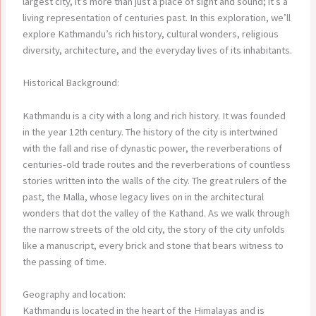
largest city, it’s more than just a place of sight and sound; it’s a
living representation of centuries past. In this exploration, we’ll
explore Kathmandu’s rich history, cultural wonders, religious
diversity, architecture, and the everyday lives of its inhabitants.
Historical Background:
Kathmandu is a city with a long and rich history. It was founded
in the year 12th century. The history of the city is intertwined
with the fall and rise of dynastic power, the reverberations of
centuries-old trade routes and the reverberations of countless
stories written into the walls of the city. The great rulers of the
past, the Malla, whose legacy lives on in the architectural
wonders that dot the valley of the Kathand. As we walk through
the narrow streets of the old city, the story of the city unfolds
like a manuscript, every brick and stone that bears witness to
the passing of time.
Geography and location:
Kathmandu is located in the heart of the Himalayas and is