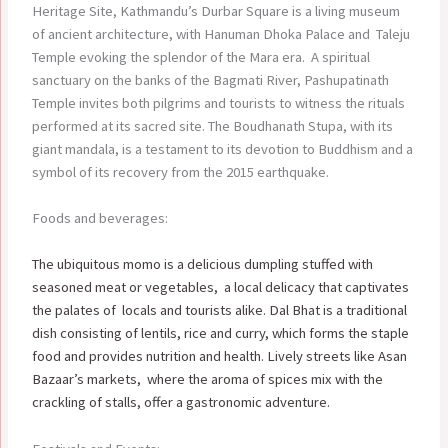
Heritage Site, Kathmandu’s Durbar Square is a living museum
of ancient architecture, with Hanuman Dhoka Palace and Taleju
Temple evoking the splendor of the Mara era. A spiritual
sanctuary on the banks of the Bagmati River, Pashupatinath
Temple invites both pilgrims and tourists to witness the rituals
performed at its sacred site. The Boudhanath Stupa, with its
giant mandala, is a testament to its devotion to Buddhism and a
symbol of its recovery from the 2015 earthquake.
Foods and beverages:
The ubiquitous momo is a delicious dumpling stuffed with
seasoned meat or vegetables, a local delicacy that captivates
the palates of locals and tourists alike. Dal Bhat is a traditional
dish consisting of lentils, rice and curry, which forms the staple
food and provides nutrition and health. Lively streets like Asan
Bazaar’s markets, where the aroma of spices mix with the
crackling of stalls, offer a gastronomic adventure.