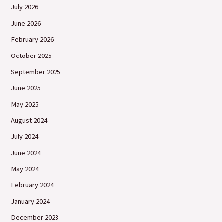
July 2026
June 2026
February 2026
October 2025
September 2025
June 2025
May 2025
August 2024
July 2024
June 2024
May 2024
February 2024
January 2024
December 2023