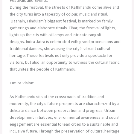
Festivals and Events:
During the festival, the streets of Kathmandu come alive and
the city turns into a tapestry of colour, music and ritual.
Dashain, Hinduism’s biggest festival, is marked by family
gatherings and elaborate rituals. Tihar, the festival of lights,
lights up the city with oil lamps and intricate rangoli
designs. Indra Jatra is celebrated with grand processions and
traditional dances, showcasing the city’s vibrant cultural
heritage. These festivals not only provide a spectacle for
visitors, but also an opportunity to witness the cultural fabric
that unites the people of Kathmandu.
Future Vision:
As Kathmandu sits at the crossroads of tradition and
modernity, the city’s future prospects are characterized by a
delicate dance between preservation and progress. Urban
development initiatives, environmental awareness and social
engagement are essential to lead cities to a sustainable and
inclusive future. Through the preservation of cultural heritage