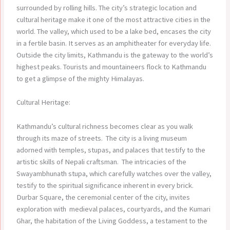
surrounded by rolling hills. The city’s strategic location and
cultural heritage make it one of the most attractive cities in the
world. The valley, which used to be a lake bed, encases the city
in a fertile basin. It serves as an amphitheater for everyday life.
Outside the city limits, Kathmandu is the gateway to the world’s
highest peaks. Tourists and mountaineers flock to Kathmandu
to get a glimpse of the mighty Himalayas.
Cultural Heritage:
Kathmandu’s cultural richness becomes clear as you walk
through its maze of streets. The city is a living museum
adorned with temples, stupas, and palaces that testify to the
artistic skills of Nepali craftsman. The intricacies of the
Swayambhunath stupa, which carefully watches over the valley,
testify to the spiritual significance inherent in every brick.
Durbar Square, the ceremonial center of the city, invites
exploration with medieval palaces, courtyards, and the Kumari
Ghar, the habitation of the Living Goddess, a testament to the