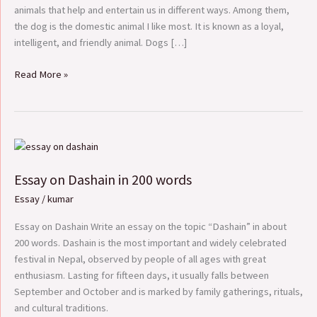
animals that help and entertain us in different ways. Among them,
the dog is the domestic animal I like most. It is known as a loyal,
intelligent, and friendly animal. Dogs […]
Read More »
Essay
on
Essay on Dashain in 200 words
Dashain
in
Essay
/
kumar
200
words
Essay on Dashain Write an essay on the topic “Dashain” in about
200 words. Dashain is the most important and widely celebrated
festival in Nepal, observed by people of all ages with great
enthusiasm. Lasting for fifteen days, it usually falls between
September and October and is marked by family gatherings, rituals,
and cultural traditions.