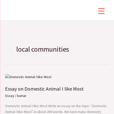
Skip
to
content
local communities
Essay
on
Essay on Domestic Animal I like Most
Domestic
Animal
Essay
/
kumar
I
like
Domestic Animal I like Most Write an essay on the topic “Domestic
Most
Animal I like Most” in about 200 words. We have many domestic