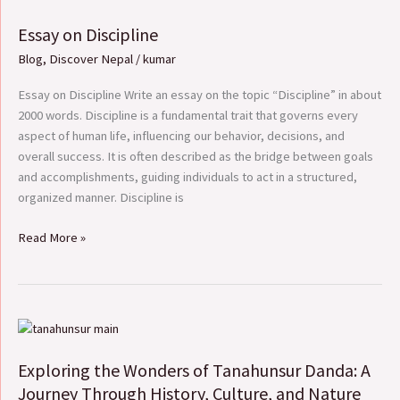
on
Essay on Discipline
Discipline
Blog
,
Discover Nepal
/
kumar
Essay on Discipline Write an essay on the topic “Discipline” in about
2000 words. Discipline is a fundamental trait that governs every
aspect of human life, influencing our behavior, decisions, and
overall success. It is often described as the bridge between goals
and accomplishments, guiding individuals to act in a structured,
organized manner. Discipline is
Read More »
Exploring
the
Exploring the Wonders of Tanahunsur Danda: A
Wonders
of
Journey Through History, Culture, and Nature