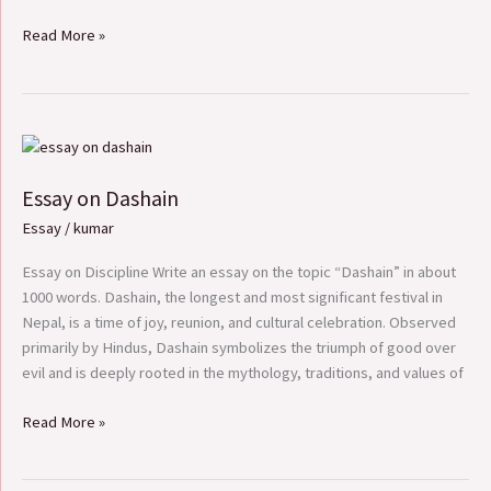
Read More »
Essay
on
Essay on Dashain
Dashain
Essay
/
kumar
Essay on Discipline Write an essay on the topic “Dashain” in about
1000 words. Dashain, the longest and most significant festival in
Nepal, is a time of joy, reunion, and cultural celebration. Observed
primarily by Hindus, Dashain symbolizes the triumph of good over
evil and is deeply rooted in the mythology, traditions, and values of
Read More »