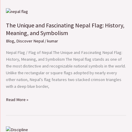
The
Unique
The Unique and Fascinating Nepal Flag: History,
and
Fascinating
Meaning, and Symbolism
Nepal
Blog
,
Discover Nepal
/
kumar
Flag:
History,
Nepal Flag / Flag of Nepal The Unique and Fascinating Nepal Flag:
Meaning,
History, Meaning, and Symbolism The Nepal flag stands as one of
and
the most distinctive and recognizable national symbols in the world.
Symbolism
Unlike the rectangular or square flags adopted by nearly every
other nation, Nepal’s flag features two stacked crimson triangles
with a deep blue border,
Read More »
Essay