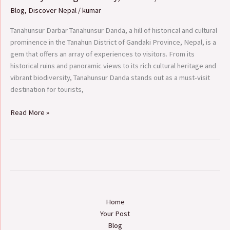
Tanahunsur
Blog
,
Discover Nepal
/
kumar
Danda:
A
Tanahunsur Darbar Tanahunsur Danda, a hill of historical and cultural
Journey
prominence in the Tanahun District of Gandaki Province, Nepal, is a
Through
gem that offers an array of experiences to visitors. From its
History,
historical ruins and panoramic views to its rich cultural heritage and
Culture,
vibrant biodiversity, Tanahunsur Danda stands out as a must-visit
and
destination for tourists,
Nature
Read More »
Home
Your Post
Blog