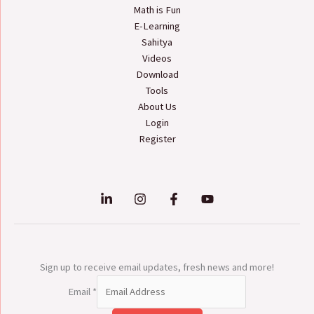
Math is Fun
E-Learning
Sahitya
Videos
Download
Tools
About Us
Login
Register
Sign up to receive email updates, fresh news and more!
Email
*