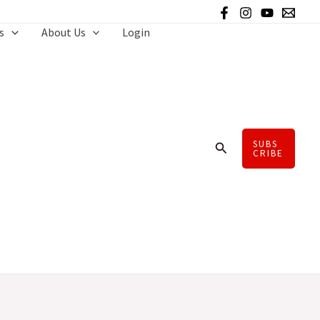
s
About Us
Login
SUBS
Search
CRIBE