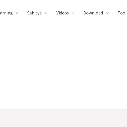
arning
Sahitya
Videos
Download
Tool