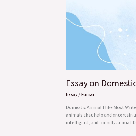
Essay on Domestic 
Essay
/
kumar
Domestic Animal I like Most Writ
animals that help and entertain us
intelligent, and friendly animal. 