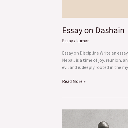
Essay on Dashain
Essay
/
kumar
Essay on Discipline Write an essay
Nepal, is a time of joy, reunion, 
evil and is deeply rooted in the m
Read More »
The
Unique
and