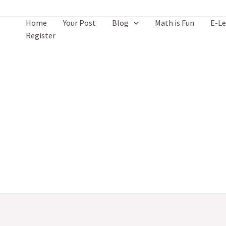
Skip
to
Home
Your Post
Blog
Math is Fun
E-Le
content
Register