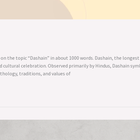
 on the topic “Dashain” in about 1000 words. Dashain, the longest 
and cultural celebration. Observed primarily by Hindus, Dashain sy
ythology, traditions, and values of