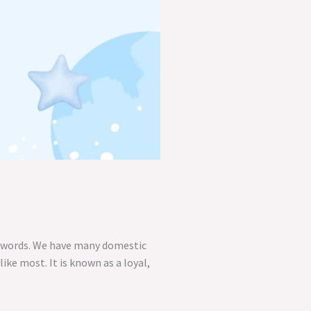
00 words. We have many domestic
ike most. It is known as a loyal,