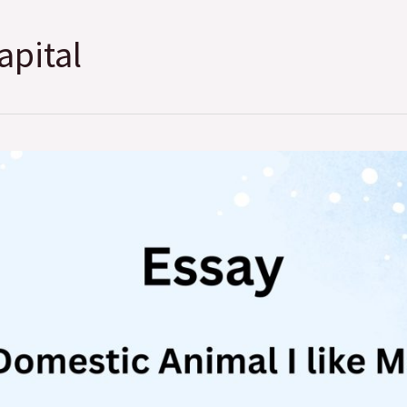
apital