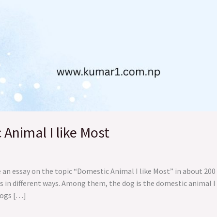
Animal I like Most
e an essay on the topic “Domestic Animal I like Most” in about 2
 in different ways. Among them, the dog is the domestic animal I l
Dogs […]