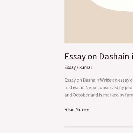
Essay on Dashain 
Essay
/
kumar
Essay on Dashain Write an essay o
festival in Nepal, observed by peo
and October and is marked by famil
Read More »