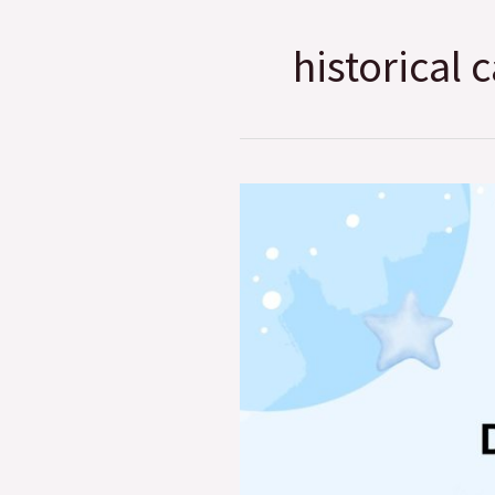
historical c
Essay
on
Domestic
Animal
I
like
Most