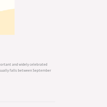
portant and widely celebrated
 usually falls between September