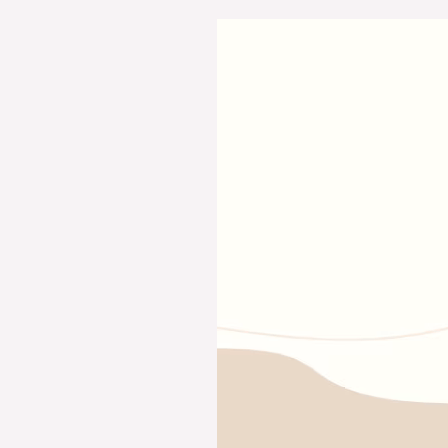
Essay
on
Dashain