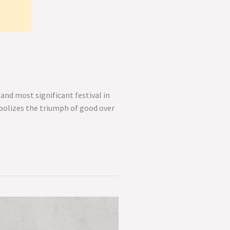
and most significant festival in
mbolizes the triumph of good over