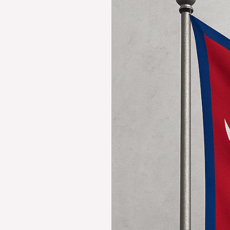
Fascinating
Nepal
Flag:
History,
Meaning,
and
Symbolism