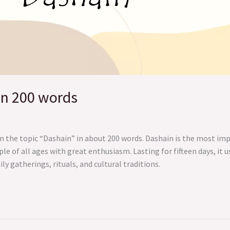
in 200 words
n the topic “Dashain” in about 200 words. Dashain is the most im
ple of all ages with great enthusiasm. Lasting for fifteen days, it
y gatherings, rituals, and cultural traditions.