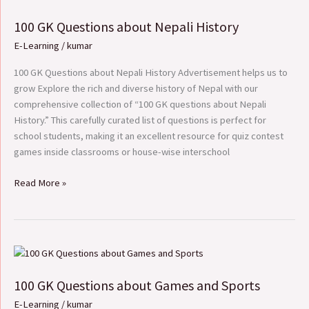
GK
100 GK Questions about Nepali History
Questions
about
E-Learning
/
kumar
Nepali
History
100 GK Questions about Nepali History Advertisement helps us to
grow Explore the rich and diverse history of Nepal with our
comprehensive collection of “100 GK questions about Nepali
History.” This carefully curated list of questions is perfect for
school students, making it an excellent resource for quiz contest
games inside classrooms or house-wise interschool
Read More »
100
GK
100 GK Questions about Games and Sports
Questions
about
E-Learning
/
kumar