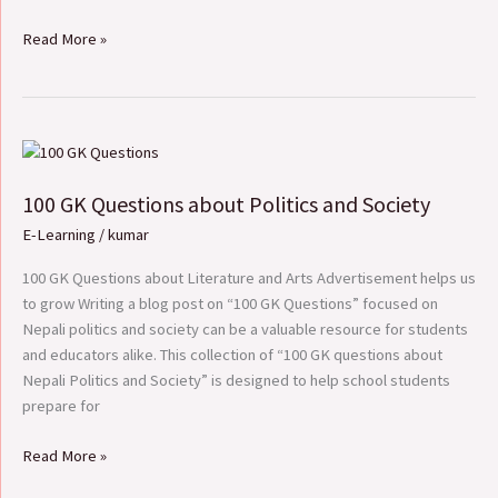
Read More »
100
GK
100 GK Questions about Politics and Society
Questions
about
E-Learning
/
kumar
Politics
and
100 GK Questions about Literature and Arts Advertisement helps us
Society
to grow Writing a blog post on “100 GK Questions” focused on
Nepali politics and society can be a valuable resource for students
and educators alike. This collection of “100 GK questions about
Nepali Politics and Society” is designed to help school students
prepare for
Read More »