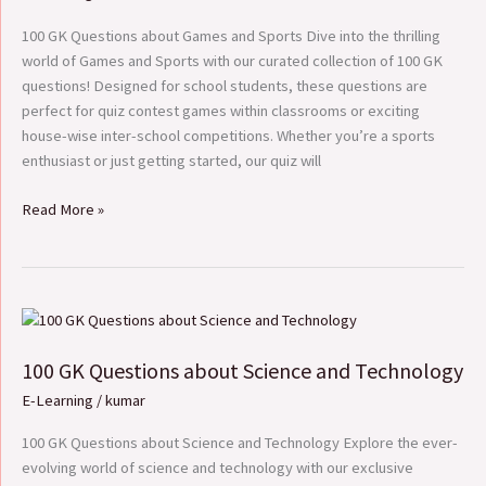
Games
and
100 GK Questions about Games and Sports Dive into the thrilling
Sports
world of Games and Sports with our curated collection of 100 GK
questions! Designed for school students, these questions are
perfect for quiz contest games within classrooms or exciting
house-wise inter-school competitions. Whether you’re a sports
enthusiast or just getting started, our quiz will
Read More »
100
GK
100 GK Questions about Science and Technology
Questions
about
E-Learning
/
kumar
Science
and
100 GK Questions about Science and Technology Explore the ever-
Technology
evolving world of science and technology with our exclusive