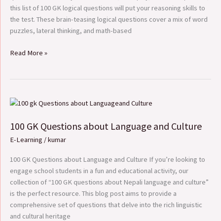
this list of 100 GK logical questions will put your reasoning skills to
the test. These brain-teasing logical questions cover a mix of word
puzzles, lateral thinking, and math-based
Read More »
100
GK
100 GK Questions about Language and Culture
Questions
about
E-Learning
/
kumar
Language
and
100 GK Questions about Language and Culture If you’re looking to
Culture
engage school students in a fun and educational activity, our
collection of “100 GK questions about Nepali language and culture”
is the perfect resource. This blog post aims to provide a
comprehensive set of questions that delve into the rich linguistic
and cultural heritage