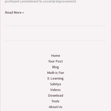
profound commitment to societal improvement.
Read More »
Home
Your Post
Blog
Math is Fun
E-Learning
Sahitya
Videos
Download
Tools
About Us