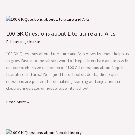
100
GK
100 GK Questions about Literature and Arts
Questions
about
E-Learning
/
kumar
Literature
and
100 GK Questions about Literature and Arts Advertisement helps us
Arts
to grow Dive into the vibrant world of Nepali literature and arts with
our comprehensive collection of “100 GK questions about Nepali
Literature and arts.” Designed for school students, these quiz
questions are perfect for stimulating learning and enjoyment in
classroom quizzes or house-wise interschool
Read More »
100