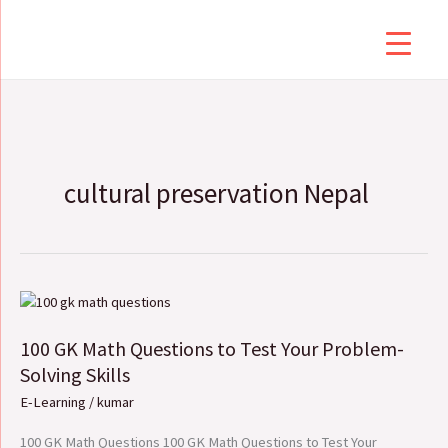
Skip
to
content
cultural preservation Nepal
100
GK
100 GK Math Questions to Test Your Problem-
Math
Questions
Solving Skills
to
E-Learning
/
kumar
Test
Your
100 GK Math Questions 100 GK Math Questions to Test Your