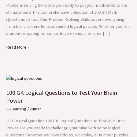
Problem-
Problem-Solving Skills Are you ready to put your math skills to the
Solving
ultimate test? This comprehensive collection of 100 GK Math
Skills
Questions to Test Your Problem-Solving Skills covers everything
from basic arithmetic to advanced logical puzzles. Whether you’re a
student preparing for competitive exams, a teacher […]
Read More »
100
GK
100 GK Logical Questions to Test Your Brain
Logical
Questions
Power
to
E-Learning
/
kumar
Test
Your
100 Logical Questios 100 GK Logical Questions to Test Your Brain
Brain
Power Are you ready to challenge your mind with some logical
Power
questions? Whether you love riddles, wordplay, or number puzzles,