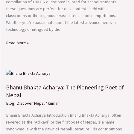
compilation of 100 GK questions! Tailored for school students,
these questions are perfect for quiz contests held within
classrooms or thrilling house-wise inter-school competitions.
Whether you’re passionate about the latest advancements in
technology or intrigued by the
Read More »
Bhanu
Bhakta
Bhanu Bhakta Acharya: The Pioneering Poet of
Acharya:
The
Nepal
Pioneering
Blog
,
Discover Nepal
/
kumar
Poet
of
Bhanu Bhakta Acharya Introduction Bhanu Bhakta Acharya, often
Nepal
revered as the “Adikavi” or the first poet of Nepal, is a name
synonymous with the dawn of Nepali literature. His contributions