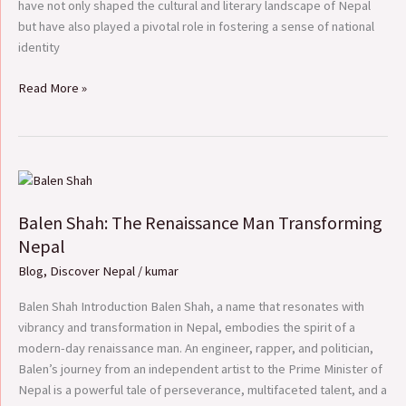
have not only shaped the cultural and literary landscape of Nepal
but have also played a pivotal role in fostering a sense of national
identity
Read More »
Balen
Shah:
Balen Shah: The Renaissance Man Transforming
The
Renaissance
Nepal
Man
Blog
,
Discover Nepal
/
kumar
Transforming
Nepal
Balen Shah Introduction Balen Shah, a name that resonates with
vibrancy and transformation in Nepal, embodies the spirit of a
modern-day renaissance man. An engineer, rapper, and politician,
Balen’s journey from an independent artist to the Prime Minister of
Nepal is a powerful tale of perseverance, multifaceted talent, and a