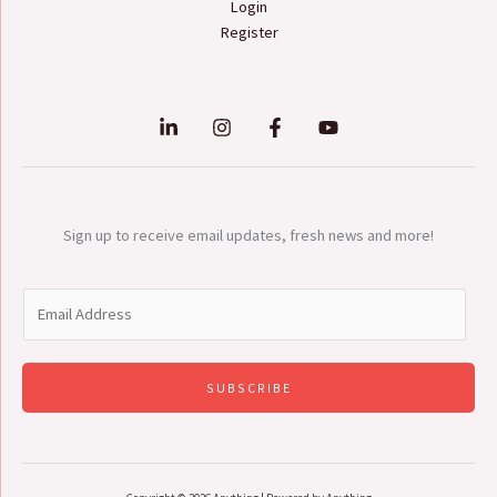
Login
Register
Sign up to receive email updates, fresh news and more!
E
m
a
i
SUBSCRIBE
l
*