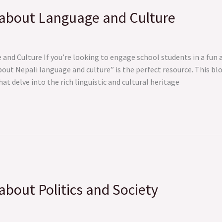
 about Language and Culture
nd Culture If you’re looking to engage school students in a fun a
bout Nepali language and culture” is the perfect resource. This bl
t delve into the rich linguistic and cultural heritage
bout Politics and Society