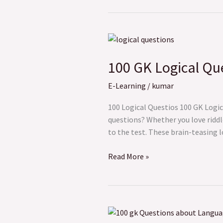
100
GK
100 GK Logical Que
Logical
Questions
E-Learning
/
kumar
to
Test
100 Logical Questios 100 GK Logic
Your
questions? Whether you love riddle
Brain
to the test. These brain-teasing 
Power
Read More »
100