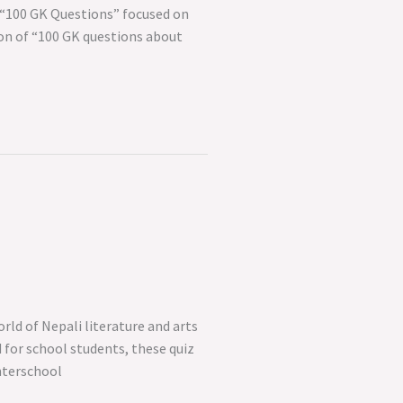
 “100 GK Questions” focused on
tion of “100 GK questions about
rld of Nepali literature and arts
 for school students, these quiz
nterschool