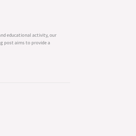
nd educational activity, our
og post aims to provide a