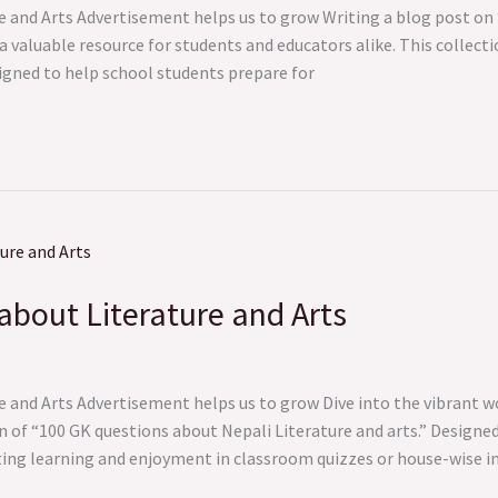
e and Arts Advertisement helps us to grow Writing a blog post on
 a valuable resource for students and educators alike. This collec
signed to help school students prepare for
about Literature and Arts
 and Arts Advertisement helps us to grow Dive into the vibrant wo
 of “100 GK questions about Nepali Literature and arts.” Designed
ting learning and enjoyment in classroom quizzes or house-wise i