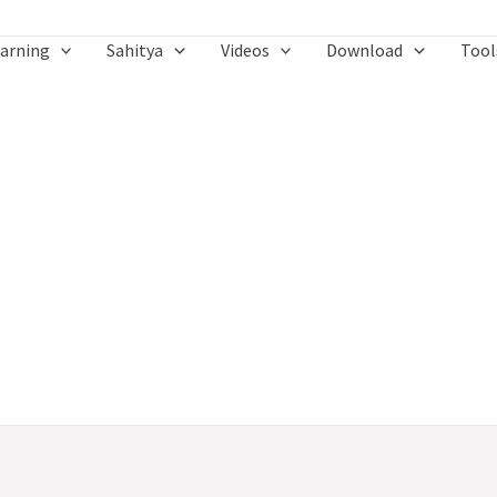
arning
Sahitya
Videos
Download
Tool