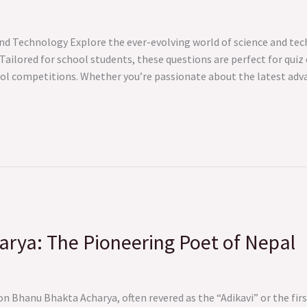
nd Technology Explore the ever-evolving world of science and tec
Tailored for school students, these questions are perfect for qui
hool competitions. Whether you’re passionate about the latest ad
rya: The Pioneering Poet of Nepal
 Bhanu Bhakta Acharya, often revered as the “Adikavi” or the firs