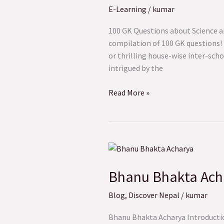
E-Learning
/
kumar
Science
and
100 GK Questions about Science a
Technology
compilation of 100 GK questions! 
or thrilling house-wise inter-sc
intrigued by the
Read More »
Bhanu
Bhakta
Bhanu Bhakta Acha
Acharya:
The
Blog
,
Discover Nepal
/
kumar
Pioneering
Poet
Bhanu Bhakta Acharya Introduction
of