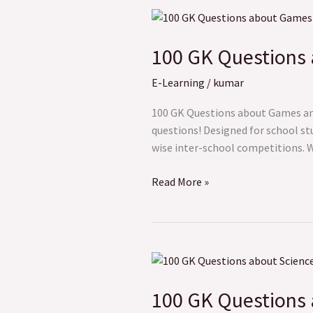
100
GK
100 GK Questions
Questions
about
E-Learning
/
kumar
Games
and
100 GK Questions about Games and 
Sports
questions! Designed for school st
wise inter-school competitions. Wh
Read More »
100
GK
100 GK Questions 
Questions
about