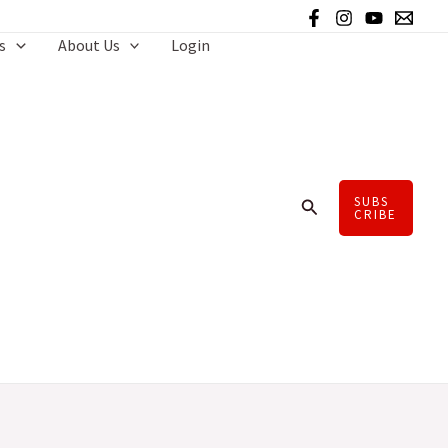
s
About Us
Login
SUBS
Search
CRIBE