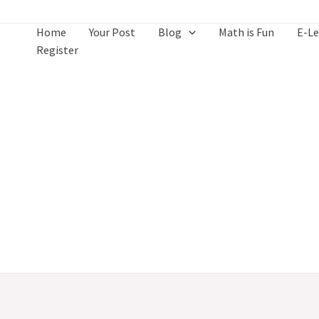
Skip
to
Home
Your Post
Blog
Math is Fun
E-Le
content
Register