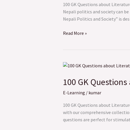
and
100 GK Questions about Literatur
Society
Nepali politics and society can be
Nepali Politics and Society” is de
Read More »
100
GK
100 GK Questions 
Questions
about
E-Learning
/
kumar
Literature
and
100 GK Questions about Literature
Arts
with our comprehensive collection
questions are perfect for stimula