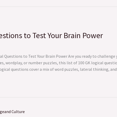
stions to Test Your Brain Power
al Questions to Test Your Brain Power Are you ready to challenge
s, wordplay, or number puzzles, this list of 100 GK logical questio
logical questions cover a mix of word puzzles, lateral thinking, a