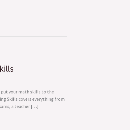
ills
put your math skills to the
ng Skills covers everything from
exams, a teacher […]