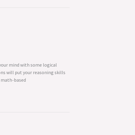
 your mind with some logical
ns will put your reasoning skills
nd math-based