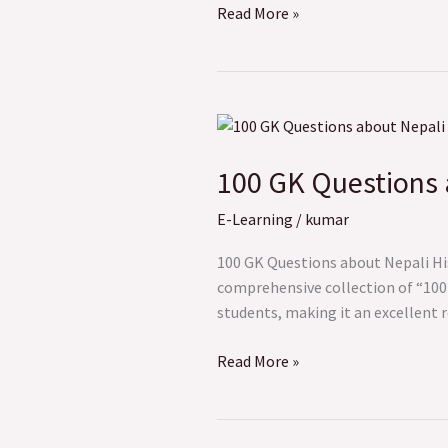
Read More »
100
GK
100 GK Questions 
Questions
about
E-Learning
/
kumar
Nepali
History
100 GK Questions about Nepali His
comprehensive collection of “100 G
students, making it an excellent 
Read More »