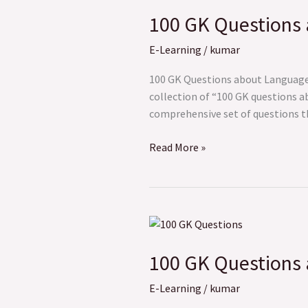
GK
100 GK Questions
Questions
about
E-Learning
/
kumar
Language
and
100 GK Questions about Language a
Culture
collection of “100 GK questions a
comprehensive set of questions tha
Read More »
100
GK
100 GK Questions a
Questions
about
E-Learning
/
kumar
Politics