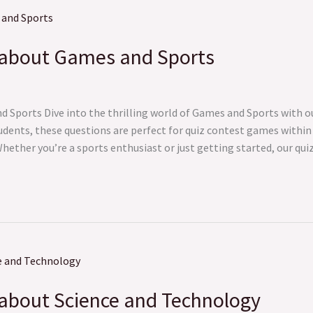
 about Games and Sports
Sports Dive into the thrilling world of Games and Sports with ou
udents, these questions are perfect for quiz contest games within
ether you’re a sports enthusiast or just getting started, our quiz
about Science and Technology