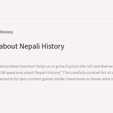
about Nepali History
tory Advertisement helps us to grow Explore the rich and diverse 
K questions about Nepali History.” This carefully curated list of 
resource for quiz contest games inside classrooms or house-wise 