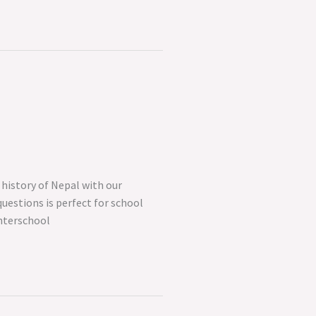
history of Nepal with our
questions is perfect for school
interschool