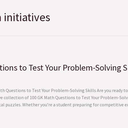
initiatives
ons to Test Your Problem-Solving Sk
 Questions to Test Your Problem-Solving Skills Are you ready to 
e collection of 100 GK Math Questions to Test Your Problem-Solvi
cal puzzles. Whether you’re a student preparing for competitive 