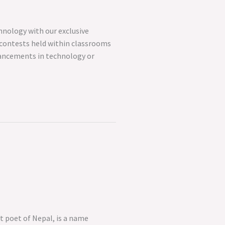
hnology with our exclusive
z contests held within classrooms
vancements in technology or
t poet of Nepal, is a name