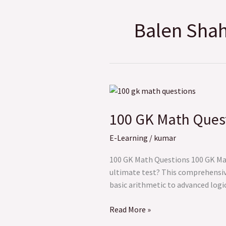
Balen Shah 
100
GK
100 GK Math Questi
Math
Questions
E-Learning
/
kumar
to
Test
100 GK Math Questions 100 GK Math
Your
ultimate test? This comprehensiv
Problem-
basic arithmetic to advanced logi
Solving
Skills
Read More »