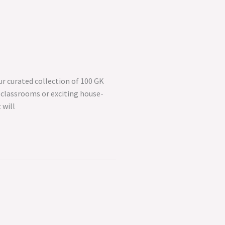
r curated collection of 100 GK
 classrooms or exciting house-
 will