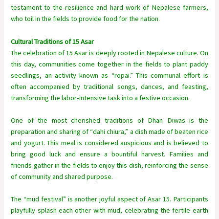
testament to the resilience and hard work of Nepalese farmers,
who toil in the fields to provide food for the nation.
Cultural Traditions of 15 Asar
The celebration of 15 Asar is deeply rooted in Nepalese culture. On
this day, communities come together in the fields to plant paddy
seedlings, an activity known as “ropai.” This communal effort is
often accompanied by traditional songs, dances, and feasting,
transforming the labor-intensive task into a festive occasion.
One of the most cherished traditions of Dhan Diwas is the
preparation and sharing of “dahi chiura,” a dish made of beaten rice
and yogurt. This meal is considered auspicious and is believed to
bring good luck and ensure a bountiful harvest. Families and
friends gather in the fields to enjoy this dish, reinforcing the sense
of community and shared purpose.
The “mud festival” is another joyful aspect of Asar 15. Participants
playfully splash each other with mud, celebrating the fertile earth