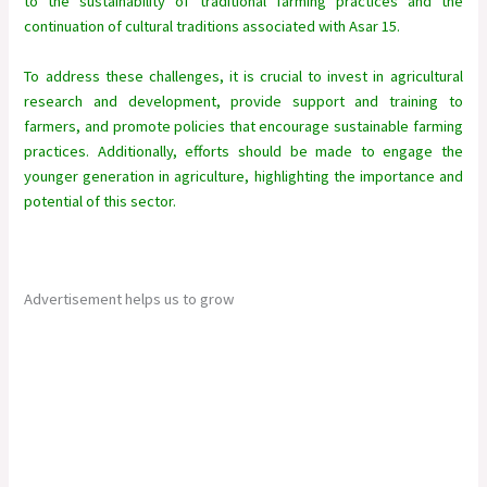
to the sustainability of traditional farming practices and the
continuation of cultural traditions associated with Asar 15.
To address these challenges, it is crucial to invest in agricultural
research and development, provide support and training to
farmers, and promote policies that encourage sustainable farming
practices. Additionally, efforts should be made to engage the
younger generation in agriculture, highlighting the importance and
potential of this sector.
Advertisement helps us to grow