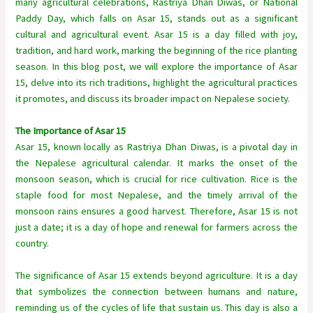
many agricultural celebrations, Rastriya Dhan Diwas, or National
Paddy Day, which falls on Asar 15, stands out as a significant
cultural and agricultural event. Asar 15 is a day filled with joy,
tradition, and hard work, marking the beginning of the rice planting
season. In this blog post, we will explore the importance of Asar
15, delve into its rich traditions, highlight the agricultural practices
it promotes, and discuss its broader impact on Nepalese society.
The Importance of Asar 15
Asar 15, known locally as Rastriya Dhan Diwas, is a pivotal day in
the Nepalese agricultural calendar. It marks the onset of the
monsoon season, which is crucial for rice cultivation. Rice is the
staple food for most Nepalese, and the timely arrival of the
monsoon rains ensures a good harvest. Therefore, Asar 15 is not
just a date; it is a day of hope and renewal for farmers across the
country.
The significance of Asar 15 extends beyond agriculture. It is a day
that symbolizes the connection between humans and nature,
reminding us of the cycles of life that sustain us. This day is also a