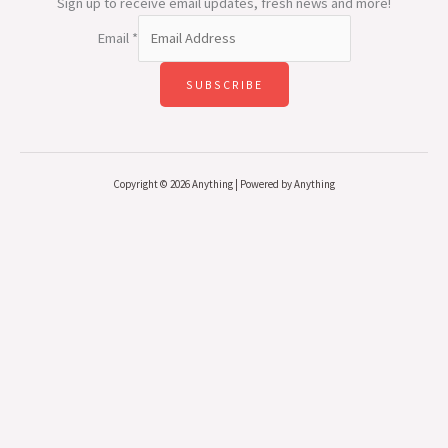
Sign up to receive email updates, fresh news and more!
Email
*
SUBSCRIBE
Copyright © 2026 Anything | Powered by Anything