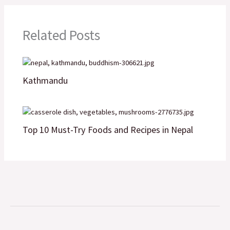
o
e
d
A
i
o
r
I
p
n
Related Posts
k
n
p
k
Kathmandu
Top 10 Must-Try Foods and Recipes in Nepal