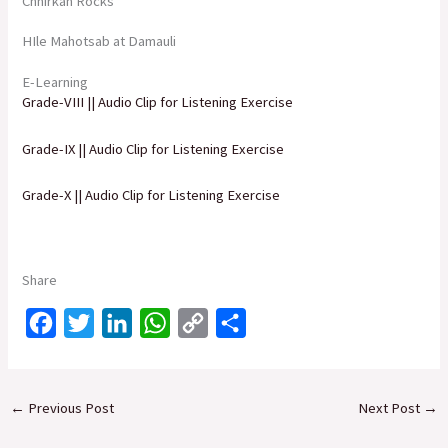
Chhirkan Rocks
HIle Mahotsab at Damauli
E-Learning
Grade-VIII || Audio Clip for Listening Exercise
Grade-IX || Audio Clip for Listening Exercise
Grade-X || Audio Clip for Listening Exercise
Share
F
T
L
W
C
S
a
w
i
h
o
h
c
i
n
a
p
a
←
Previous Post
Next Post
→
e
t
k
t
y
r
b
t
e
s
L
e