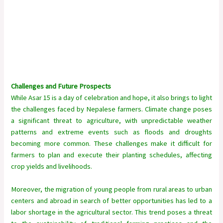
Challenges and Future Prospects
While Asar 15 is a day of celebration and hope, it also brings to light
the challenges faced by Nepalese farmers. Climate change poses
a significant threat to agriculture, with unpredictable weather
patterns and extreme events such as floods and droughts
becoming more common. These challenges make it difficult for
farmers to plan and execute their planting schedules, affecting
crop yields and livelihoods.
Moreover, the migration of young people from rural areas to urban
centers and abroad in search of better opportunities has led to a
labor shortage in the agricultural sector. This trend poses a threat