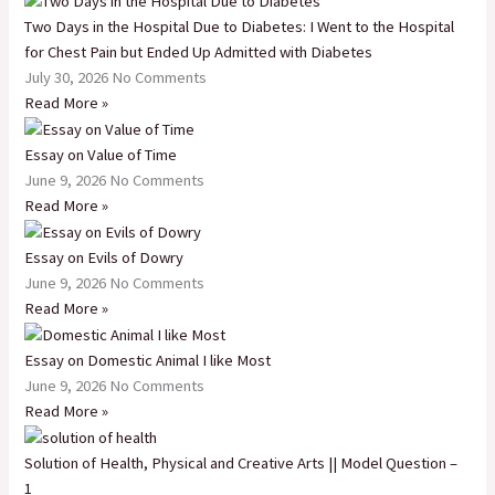
Two Days in the Hospital Due to Diabetes: I Went to the Hospital
for Chest Pain but Ended Up Admitted with Diabetes
July 30, 2026
No Comments
Read More »
Essay on Value of Time
June 9, 2026
No Comments
Read More »
Essay on Evils of Dowry
June 9, 2026
No Comments
Read More »
Essay on Domestic Animal I like Most
June 9, 2026
No Comments
Read More »
Solution of Health, Physical and Creative Arts || Model Question –
1