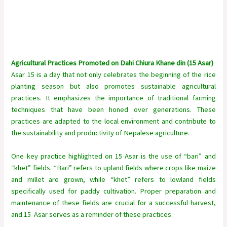
Agricultural Practices Promoted on Dahi Chiura Khane din (15 Asar)
Asar 15 is a day that not only celebrates the beginning of the rice
planting season but also promotes sustainable agricultural
practices. It emphasizes the importance of traditional farming
techniques that have been honed over generations. These
practices are adapted to the local environment and contribute to
the sustainability and productivity of Nepalese agriculture.
One key practice highlighted on 15 Asar is the use of “bari” and
“khet” fields. “Bari” refers to upland fields where crops like maize
and millet are grown, while “khet” refers to lowland fields
specifically used for paddy cultivation. Proper preparation and
maintenance of these fields are crucial for a successful harvest,
and 15 Asar serves as a reminder of these practices.