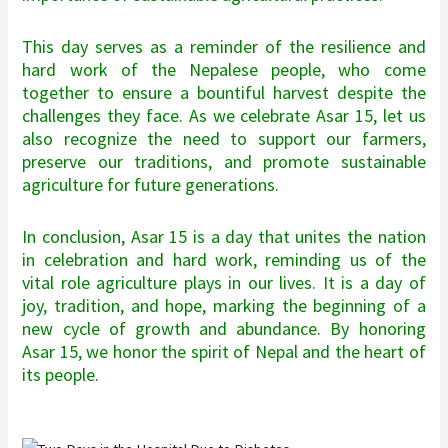
This day serves as a reminder of the resilience and
hard work of the Nepalese people, who come
together to ensure a bountiful harvest despite the
challenges they face. As we celebrate Asar 15, let us
also recognize the need to support our farmers,
preserve our traditions, and promote sustainable
agriculture for future generations.
In conclusion, Asar 15 is a day that unites the nation
in celebration and hard work, reminding us of the
vital role agriculture plays in our lives. It is a day of
joy, tradition, and hope, marking the beginning of a
new cycle of growth and abundance. By honoring
Asar 15, we honor the spirit of Nepal and the heart of
its people.