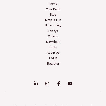
Home
Your Post
Blog
Math is Fun
E-Learning
Sahitya
Videos
Download
Tools
About Us
Login
Register