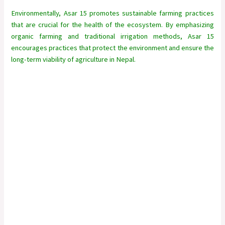
Environmentally, Asar 15 promotes sustainable farming practices
that are crucial for the health of the ecosystem. By emphasizing
organic farming and traditional irrigation methods, Asar 15
encourages practices that protect the environment and ensure the
long-term viability of agriculture in Nepal.