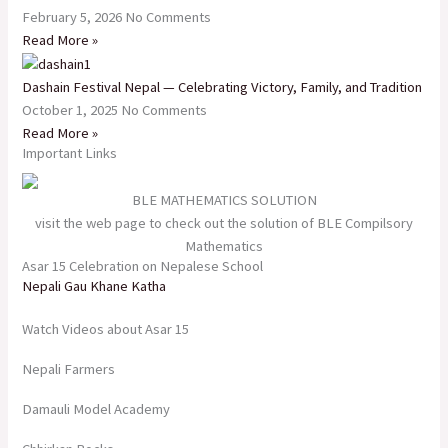
February 5, 2026
No Comments
Read More »
Dashain Festival Nepal — Celebrating Victory, Family, and Tradition
October 1, 2025
No Comments
Read More »
Important Links
BLE MATHEMATICS SOLUTION
visit the web page to check out the solution of BLE Compilsory
Mathematics
Asar 15 Celebration on Nepalese School
Nepali Gau Khane Katha
Watch Videos about Asar 15
Nepali Farmers
Damauli Model Academy