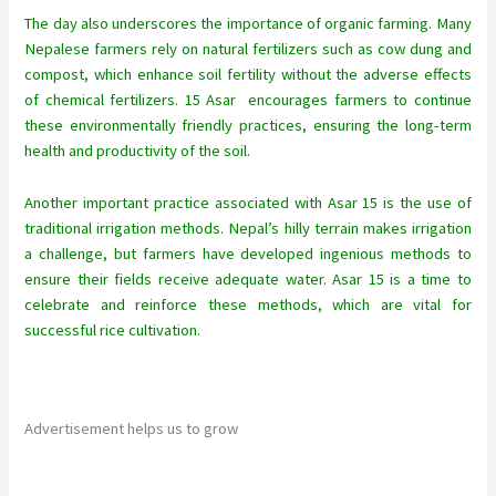
The day also underscores the importance of organic farming. Many
Nepalese farmers rely on natural fertilizers such as cow dung and
compost, which enhance soil fertility without the adverse effects
of chemical fertilizers. 15 Asar encourages farmers to continue
these environmentally friendly practices, ensuring the long-term
health and productivity of the soil.
Another important practice associated with Asar 15 is the use of
traditional irrigation methods. Nepal’s hilly terrain makes irrigation
a challenge, but farmers have developed ingenious methods to
ensure their fields receive adequate water. Asar 15 is a time to
celebrate and reinforce these methods, which are vital for
successful rice cultivation.
Advertisement helps us to grow