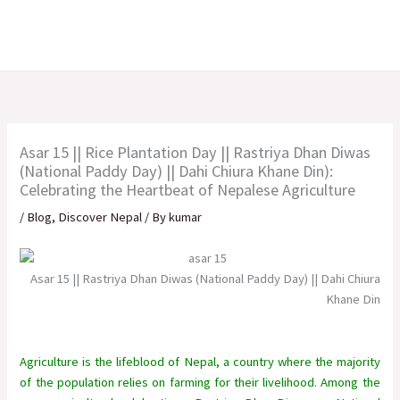
Skip
to
content
Asar 15 || Rice Plantation Day || Rastriya Dhan Diwas
(National Paddy Day) || Dahi Chiura Khane Din):
Celebrating the Heartbeat of Nepalese Agriculture
/
Blog
,
Discover Nepal
/ By
kumar
Asar 15 || Rastriya Dhan Diwas (National Paddy Day) || Dahi Chiura
Khane Din
Agriculture is the lifeblood of Nepal, a country where the majority
of the population relies on farming for their livelihood. Among the