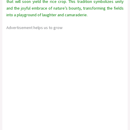
that will soon yield the rice crop. This tradition symbolizes unity
and the joyful embrace of nature’s bounty, transforming the fields
into a playground of laughter and camaraderie.
Advertisement helps us to grow