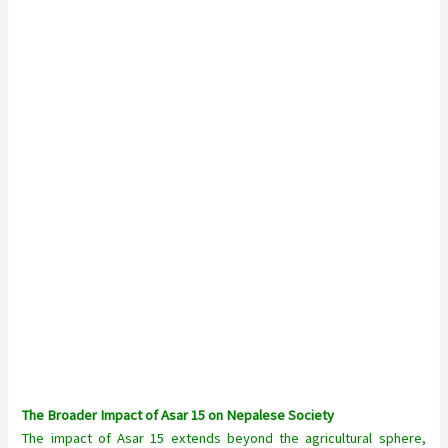
The Broader Impact of Asar 15 on Nepalese Society
The impact of Asar 15 extends beyond the agricultural sphere,