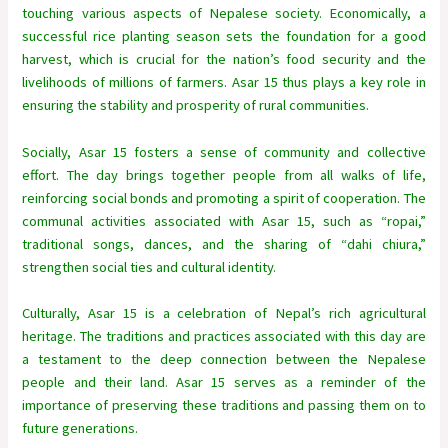
touching various aspects of Nepalese society. Economically, a
successful rice planting season sets the foundation for a good
harvest, which is crucial for the nation’s food security and the
livelihoods of millions of farmers. Asar 15 thus plays a key role in
ensuring the stability and prosperity of rural communities.
Socially, Asar 15 fosters a sense of community and collective
effort. The day brings together people from all walks of life,
reinforcing social bonds and promoting a spirit of cooperation. The
communal activities associated with Asar 15, such as “ropai,”
traditional songs, dances, and the sharing of “dahi chiura,”
strengthen social ties and cultural identity.
Culturally, Asar 15 is a celebration of Nepal’s rich agricultural
heritage. The traditions and practices associated with this day are
a testament to the deep connection between the Nepalese
people and their land. Asar 15 serves as a reminder of the
importance of preserving these traditions and passing them on to
future generations.