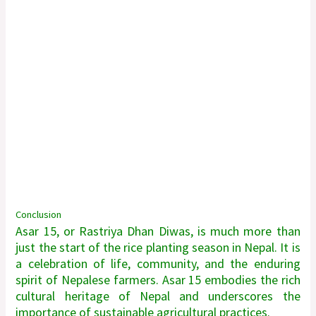
Conclusion
Asar 15, or Rastriya Dhan Diwas, is much more than
just the start of the rice planting season in Nepal. It is
a celebration of life, community, and the enduring
spirit of Nepalese farmers. Asar 15 embodies the rich
cultural heritage of Nepal and underscores the
importance of sustainable agricultural practices.