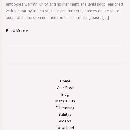
in
embodies warmth, unity, and nourishment. The lentil soup, enriched
Nepal
with the earthy aroma of cumin and turmeric, dances on the taste
buds, while the steamed rice forms a comforting base. […]
Read More »
Home
Your Post
Blog
Math is Fun
E-Learning
Sahitya
Videos
Download