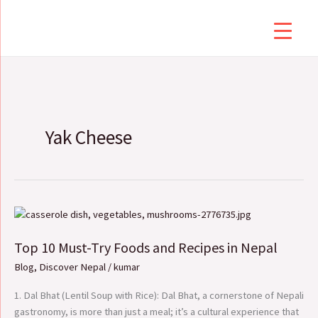
Skip
to
content
Yak Cheese
Top
10
Top 10 Must-Try Foods and Recipes in Nepal
Must-
Try
Blog
,
Discover Nepal
/
kumar
Foods
and
1. Dal Bhat (Lentil Soup with Rice): Dal Bhat, a cornerstone of Nepali
Recipes
gastronomy, is more than just a meal; it’s a cultural experience that