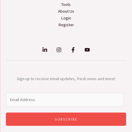
Tools
About Us
Login
Register
Sign up to receive email updates, fresh news and more!
E
m
a
i
SUBSCRIBE
l
*