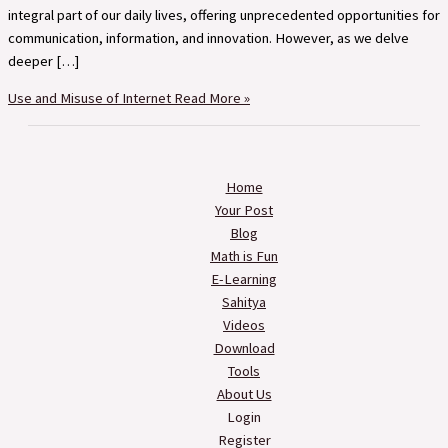
integral part of our daily lives, offering unprecedented opportunities for
communication, information, and innovation. However, as we delve
deeper […]
Use and Misuse of Internet
Read More »
Home
Your Post
Blog
Math is Fun
E-Learning
Sahitya
Videos
Download
Tools
About Us
Login
Register