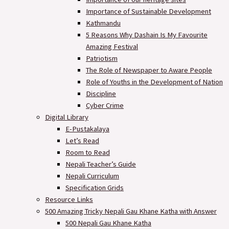
Importance of Sustainable Development
Kathmandu
5 Reasons Why Dashain Is My Favourite
Amazing Festival
Patriotism
The Role of Newspaper to Aware People
Role of Youths in the Development of Nation
Discipline
Cyber Crime
Digital Library
E-Pustakalaya
Let’s Read
Room to Read
Nepali Teacher’s Guide
Nepali Curriculum
Specification Grids
Resource Links
500 Amazing Tricky Nepali Gau Khane Katha with Answer
500 Nepali Gau Khane Katha