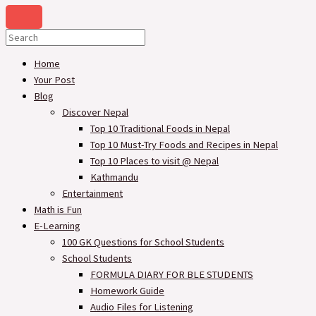
Home
Your Post
Blog
Discover Nepal
Top 10 Traditional Foods in Nepal
Top 10 Must-Try Foods and Recipes in Nepal
Top 10 Places to visit @ Nepal
Kathmandu
Entertainment
Math is Fun
E-Learning
100 GK Questions for School Students
School Students
FORMULA DIARY FOR BLE STUDENTS​
Homework Guide
Audio Files for Listening