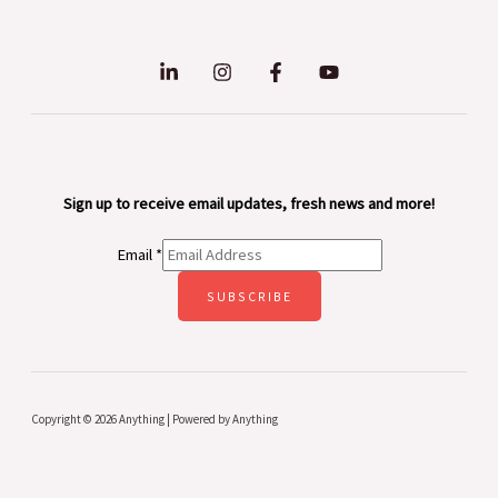
Sign up to receive email updates, fresh news and more!
Email
*
SUBSCRIBE
Copyright © 2026 Anything | Powered by Anything