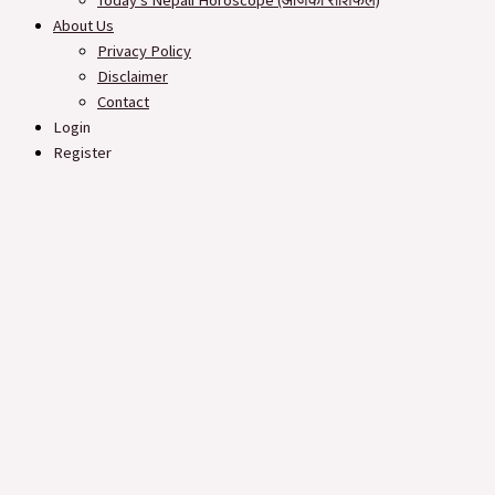
Today’s Nepali Horoscope (आजको राशिफल​)
About Us
Privacy Policy
Disclaimer
Contact
Login
Register