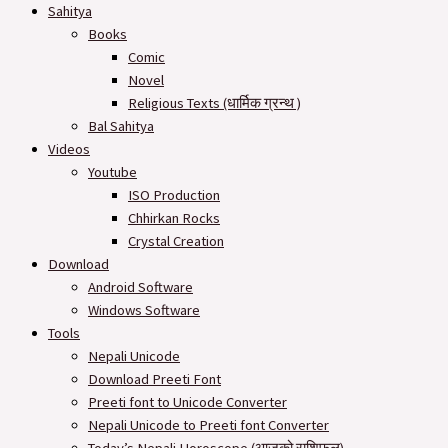
Sahitya
Books
Comic
Novel
Religious Texts (धार्मिक ग्रन्थ )
Bal Sahitya
Videos
Youtube
ISO Production
Chhirkan Rocks
Crystal Creation
Download
Android Software
Windows Software
Tools
Nepali Unicode
Download Preeti Font
Preeti font to Unicode Converter
Nepali Unicode to Preeti font Converter