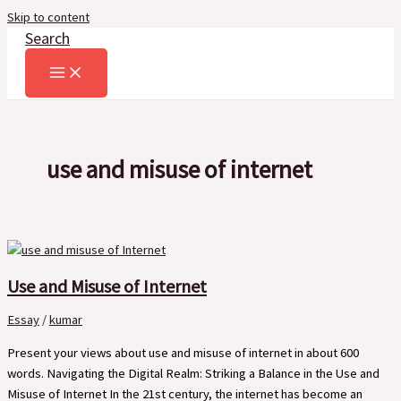
Skip to content
Search
use and misuse of internet
Use and Misuse of Internet
Essay
/
kumar
Present your views about use and misuse of internet in about 600
words. Navigating the Digital Realm: Striking a Balance in the Use and
Misuse of Internet In the 21st century, the internet has become an