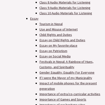
Class 8 Audio Materials for Listening
Class 9 Audio Materials for Listening
Class 10 Audio Materials for Listening
Essay
Tourism in Nepal
Use and Misuse of Internet
Child Rights and Duties
Essay on Child Rights and Duties
Essay on My favorite place
Essay on Patriotism
Essay on Social Media
Festivals in Nepal: A Rainbow of Hues,
Customs, and Spirituality
Gender Equality: Equality For Everyone
If I were the Mayor of my Municipality
Impact of mobile phones for the present
generation
Importance of extra/co-curricular activities
Importance of Games and Sports
Importance of our heritage sites