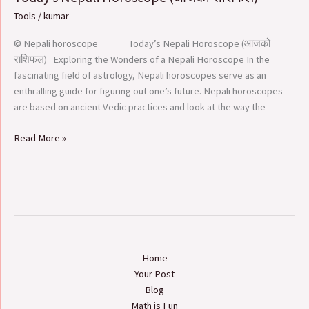
Nepali
Tools
/
kumar
Horoscope
(आजको
© Nepali horoscope Today’s Nepali Horoscope (आजको
राशिफल​
राशिफल) Exploring the Wonders of a Nepali Horoscope In the
)
fascinating field of astrology, Nepali horoscopes serve as an
enthralling guide for figuring out one’s future. Nepali horoscopes
are based on ancient Vedic practices and look at the way the
Read More »
Home
Your Post
Blog
Math is Fun