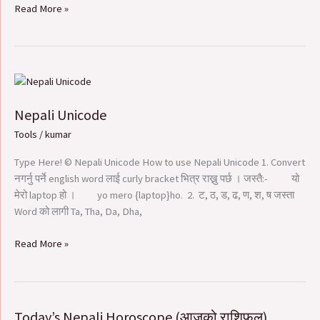
Read More »
Nepali
Unicode
Nepali Unicode
Tools
/
kumar
Type Here! © Nepali Unicode How to use Nepali Unicode 1. Convert
नगर्नु पर्ने english word लाई curly bracket भित्र राख्नु पर्छ । जस्तै:- यो
मेरो laptop हो । yo mero {laptop}ho. 2. ट, ठ, ड, ढ, ण, श, ष जस्ता
Word को लागी Ta, Tha, Da, Dha,
Read More »
Today’s Nepali Horoscope (आजको राशिफल​)
Today’s