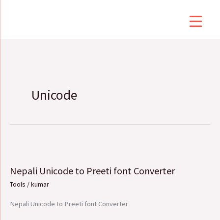
Skip
to
content
Unicode
Nepali
Unicode
Nepali Unicode to Preeti font Converter
to
Preeti
Tools
/
kumar
font
Nepali Unicode to Preeti font Converter
Converter