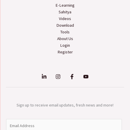
E-Learning
Sahitya
Videos
Download
Tools
About Us
Login
Register
Sign up to receive email updates, fresh news and more!
E
m