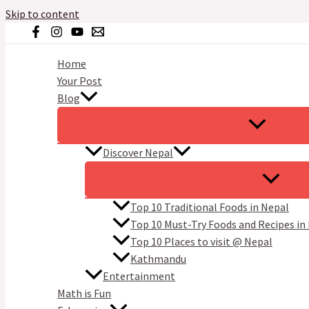
Skip to content
Home
Your Post
Blog
Discover Nepal
Top 10 Traditional Foods in Nepal
Top 10 Must-Try Foods and Recipes in
Top 10 Places to visit @ Nepal
Kathmandu
Entertainment
Math is Fun