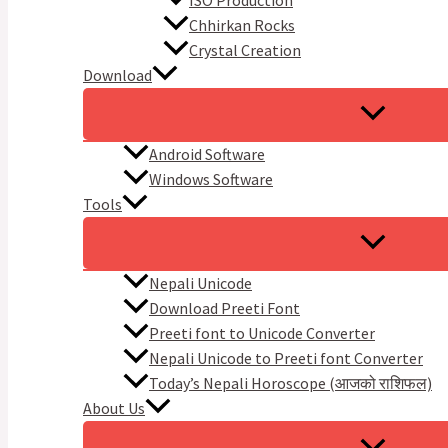
ISO Production
Chhirkan Rocks
Crystal Creation
Download
Android Software
Windows Software
Tools
Nepali Unicode
Download Preeti Font
Preeti font to Unicode Converter
Nepali Unicode to Preeti font Converter
Today’s Nepali Horoscope (आजको राशिफल​)
About Us