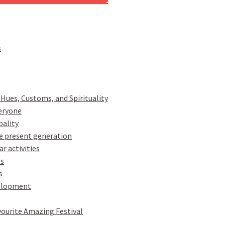
s
 Hues, Customs, and Spirituality
veryone
pality
e present generation
r activities
ts
s
velopment
vourite Amazing Festival