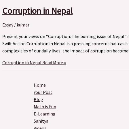
Corruption in Nepal
Essay
/
kumar
Present your views on “Corruption: The burning issue of Nepal” 
Swift Action Corruption in Nepal is a pressing concern that cast
complexities of our daily lives, the impact of corruption becom
Corruption in Nepal
Read More »
Home
Your Post
Blog
Math is Fun
E-Learning
Sahitya
Videos