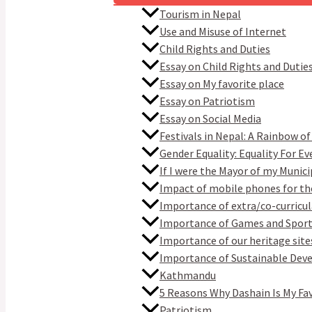
Tourism in Nepal
Use and Misuse of Internet
Child Rights and Duties
Essay on Child Rights and Dutie
Essay on My favorite place
Essay on Patriotism
Essay on Social Media
Festivals in Nepal: A Rainbow of
Gender Equality: Equality For E
If I were the Mayor of my Munici
Impact of mobile phones for th
Importance of extra/co-curricula
Importance of Games and Spor
Importance of our heritage site
Importance of Sustainable De
Kathmandu
5 Reasons Why Dashain Is My Fa
Patriotism