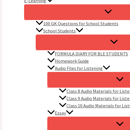
E-Learning
100 GK Questions for School Students
School Students
FORMULA DIARY FOR BLE STUDENTS​
Homework Guide
Audio Files for Listening
Class 8 Audio Materials for List
Class 9 Audio Materials for List
Class 10 Audio Materials for Lis
Essay