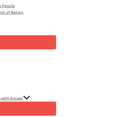
e People
ent of Nation
a with Answer