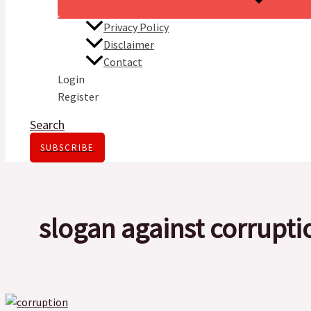
Privacy Policy
Disclaimer
Contact
Login
Register
Search
SUBSCRIBE
slogan against corrupti