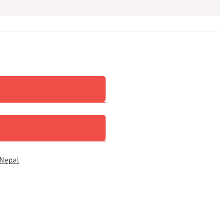
 Nepal