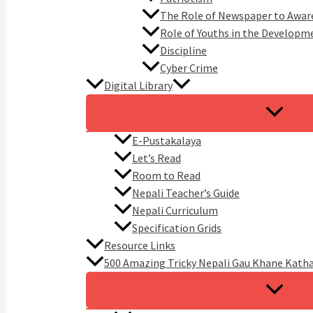
The Role of Newspaper to Awar
Role of Youths in the Developm
Discipline
Cyber Crime
Digital Library
E-Pustakalaya
Let’s Read
Room to Read
Nepali Teacher’s Guide
Nepali Curriculum
Specification Grids
Resource Links
500 Amazing Tricky Nepali Gau Khane Kath