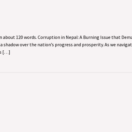
in about 120 words. Corruption in Nepal: A Burning Issue that De
s a shadow over the nation’s progress and prosperity. As we naviga
es […]