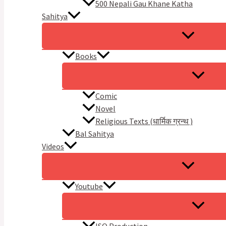
500 Nepali Gau Khane Katha
Sahitya
Books
Comic
Novel
Religious Texts (धार्मिक ग्रन्थ )
Bal Sahitya
Videos
Youtube