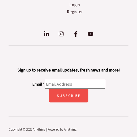
Login
Register
Sign up to receive email updates, fresh news and more!
Email
*
SUBSCRIBE
Copyright © 2026 Anything | Powered by Anything