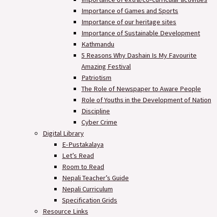
Importance of Games and Sports
Importance of our heritage sites
Importance of Sustainable Development
Kathmandu
5 Reasons Why Dashain Is My Favourite
Amazing Festival
Patriotism
The Role of Newspaper to Aware People
Role of Youths in the Development of Nation
Discipline
Cyber Crime
Digital Library
E-Pustakalaya
Let’s Read
Room to Read
Nepali Teacher’s Guide
Nepali Curriculum
Specification Grids
Resource Links