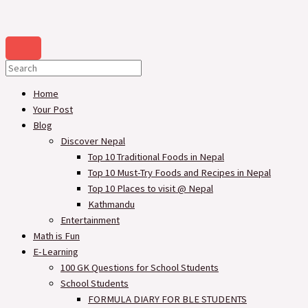
Home
Your Post
Blog
Discover Nepal
Top 10 Traditional Foods in Nepal
Top 10 Must-Try Foods and Recipes in Nepal
Top 10 Places to visit @ Nepal
Kathmandu
Entertainment
Math is Fun
E-Learning
100 GK Questions for School Students
School Students
FORMULA DIARY FOR BLE STUDENTS​