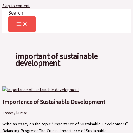
Skip to content
Search
important of sustainable
development
Importance of Sustainable Development
Essay
/
kumar
Write an essay on the topic “Importance of Sustainable Development”.
Balancing Progress: The Crucial Importance of Sustainable