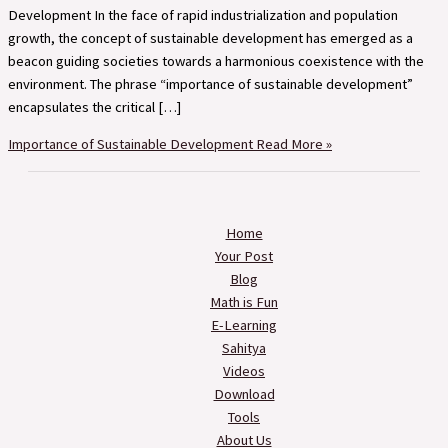
Development In the face of rapid industrialization and population
growth, the concept of sustainable development has emerged as a
beacon guiding societies towards a harmonious coexistence with the
environment. The phrase “importance of sustainable development”
encapsulates the critical […]
Importance of Sustainable Development
Read More »
Home
Your Post
Blog
Math is Fun
E-Learning
Sahitya
Videos
Download
Tools
About Us