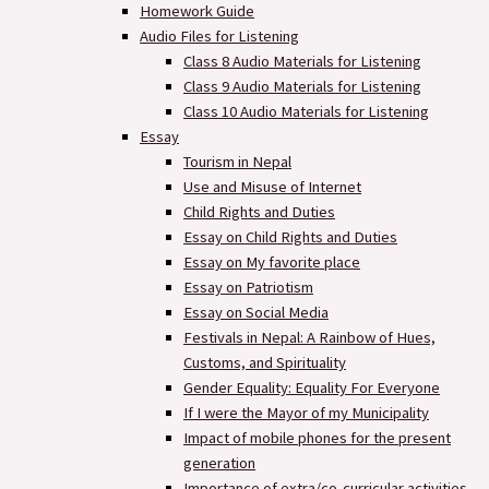
Homework Guide
Audio Files for Listening
Class 8 Audio Materials for Listening
Class 9 Audio Materials for Listening
Class 10 Audio Materials for Listening
Essay
Tourism in Nepal
Use and Misuse of Internet
Child Rights and Duties
Essay on Child Rights and Duties
Essay on My favorite place
Essay on Patriotism
Essay on Social Media
Festivals in Nepal: A Rainbow of Hues,
Customs, and Spirituality
Gender Equality: Equality For Everyone
If I were the Mayor of my Municipality
Impact of mobile phones for the present
generation
Importance of extra/co-curricular activities