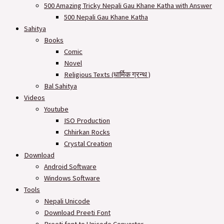
500 Amazing Tricky Nepali Gau Khane Katha with Answer
500 Nepali Gau Khane Katha
Sahitya
Books
Comic
Novel
Religious Texts (धार्मिक ग्रन्थ )
Bal Sahitya
Videos
Youtube
ISO Production
Chhirkan Rocks
Crystal Creation
Download
Android Software
Windows Software
Tools
Nepali Unicode
Download Preeti Font