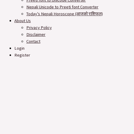
Preeti font to Unicode Converter
Nepali Unicode to Preeti font Converter
Today’s Nepali Horoscope (आजको राशिफल​)
About Us
Privacy Policy
Disclaimer
Contact
Login
Register