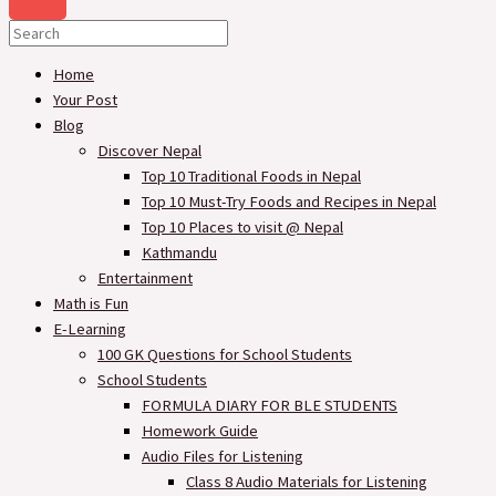
Home
Your Post
Blog
Discover Nepal
Top 10 Traditional Foods in Nepal
Top 10 Must-Try Foods and Recipes in Nepal
Top 10 Places to visit @ Nepal
Kathmandu
Entertainment
Math is Fun
E-Learning
100 GK Questions for School Students
School Students
FORMULA DIARY FOR BLE STUDENTS​
Homework Guide
Audio Files for Listening
Class 8 Audio Materials for Listening