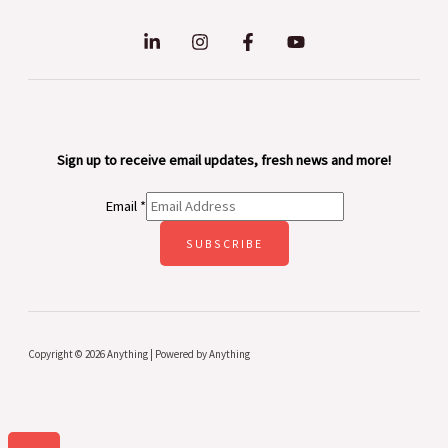
Sign up to receive email updates, fresh news and more!
Email
*
SUBSCRIBE
Copyright © 2026 Anything | Powered by Anything