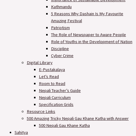
Kathmandu
5 Reasons Why Dashain Is My Favourite
Amazing Festival
Patriotism
The Role of Newspaper to Aware People
Role of Youths in the Development of Nation
Discipline
Cyber Crime
Digital Library
E-Pustakalaya
Let’s Read
Room to Read
Nepali Teacher’s Guide
Nepali Curriculum
Specification Grids
Resource Links
500 Amazing Tricky Nepali Gau Khane Katha with Answer
500 Nepali Gau Khane Katha
Sahitya