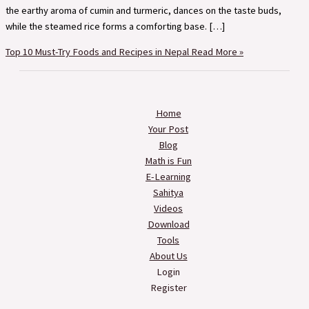
the earthy aroma of cumin and turmeric, dances on the taste buds,
while the steamed rice forms a comforting base. […]
Top 10 Must-Try Foods and Recipes in Nepal
Read More »
Home
Your Post
Blog
Math is Fun
E-Learning
Sahitya
Videos
Download
Tools
About Us
Login
Register