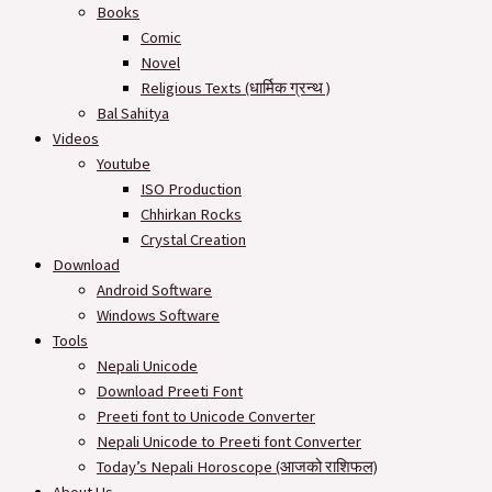
Books
Comic
Novel
Religious Texts (धार्मिक ग्रन्थ )
Bal Sahitya
Videos
Youtube
ISO Production
Chhirkan Rocks
Crystal Creation
Download
Android Software
Windows Software
Tools
Nepali Unicode
Download Preeti Font
Preeti font to Unicode Converter
Nepali Unicode to Preeti font Converter
Today’s Nepali Horoscope (आजको राशिफल​)