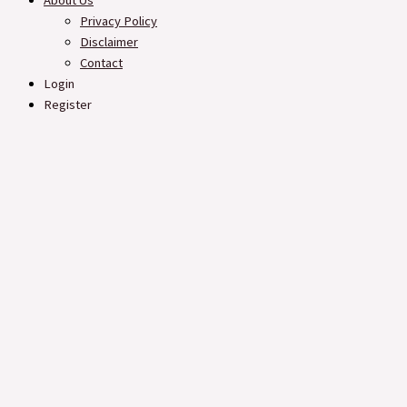
About Us
Privacy Policy
Disclaimer
Contact
Login
Register