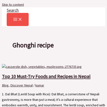
Skip to content
Search
Ghonghi recipe
Top 10 Must-Try Foods and Recipes in Nepal
Blog
,
Discover Nepal
/
kumar
1. Dal Bhat (Lentil Soup with Rice): Dal Bhat, a cornerstone of Nepali
gastronomy, is more than just a meal; it’s a cultural experience that
embodies warmth, unity, and nourishment. The lentil soup, enriched with