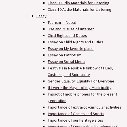
Class 9 Audio Materials for Listening
Class 10 Audio Materials for Listening
Essay
Tourism in Nepal
Use and Misuse of Internet
Child Rights and Duties
Essay on Child Rights and Duties
Essay on My favorite place
Essay on Patriotism
Essay on Social Media
Festivals in Nepal: A Rainbow of Hues,
Customs, and Spirituality
Gender Equality: Equality For Everyone
If I were the Mayor of my Municipality
Impact of mobile phones for the present
generation
Importance of extra/co-curricular activities
Importance of Games and Sports
Importance of our heritage sites
Importance of Sustainable Development