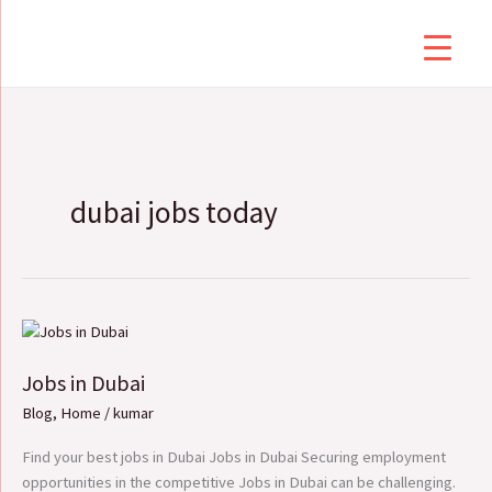
Skip
to
content
dubai jobs today
Jobs
in
Jobs in Dubai
Dubai
Blog
,
Home
/
kumar
Find your best jobs in Dubai Jobs in Dubai Securing employment
opportunities in the competitive Jobs in Dubai can be challenging.