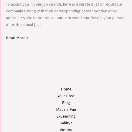
To assist you in your job search, here is a curated list of reputable
companies along with their corresponding career section email
addresses. We hope this resource proves beneficial in your pursuit
of professional […]
Read More »
Home
Your Post
Blog
Math is Fun
E-Learning
Sahitya
Videos