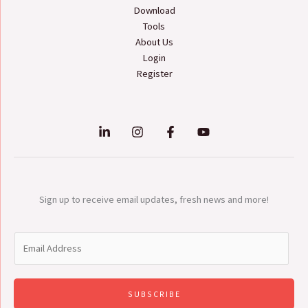
Download
Tools
About Us
Login
Register
Sign up to receive email updates, fresh news and more!
E
m
a
i
SUBSCRIBE
l