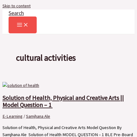
Skip to content
Search
cultural activities
Solution of Health, Physical and Creative Arts ||
Model Question – 1
E-Learning
/
Samjhana Ale
Solution of Health, Physical and Creative Arts Model Question By
Samjhana Ale Solution of Health MODEL QUESTION – 1 BLE Pre-Board