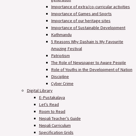
Importance of extra/co-curricular activities
Importance of Games and Sports
Importance of our heritage sites
Importance of Sustainable Development
Kathmandu
5 Reasons Why Dashain Is My Favourite
Amazing Festival
Patriotism
The Role of Newspaper to Aware People
Role of Youths in the Development of Nation
Discipline
Cyber Crime
Digital Library
E-Pustakalaya
Let’s Read
Room to Read
Nepali Teacher’s Guide
Nepali Curriculum
Specification Grids