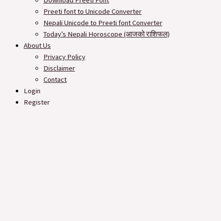
Download Preeti Font
Preeti font to Unicode Converter
Nepali Unicode to Preeti font Converter
Today’s Nepali Horoscope (आजको राशिफल​)
About Us
Privacy Policy
Disclaimer
Contact
Login
Register