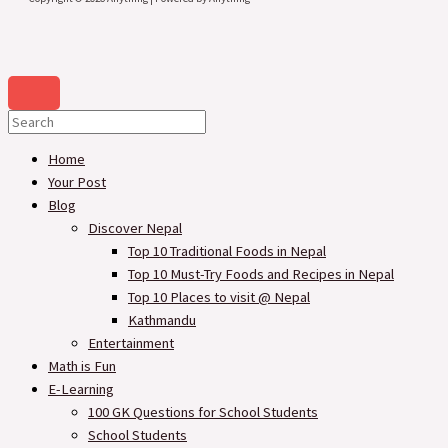
Home
Your Post
Blog
Discover Nepal
Top 10 Traditional Foods in Nepal
Top 10 Must-Try Foods and Recipes in Nepal
Top 10 Places to visit @ Nepal
Kathmandu
Entertainment
Math is Fun
E-Learning
100 GK Questions for School Students
School Students