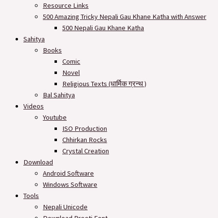
Resource Links
500 Amazing Tricky Nepali Gau Khane Katha with Answer
500 Nepali Gau Khane Katha
Sahitya
Books
Comic
Novel
Religious Texts (धार्मिक ग्रन्थ )
Bal Sahitya
Videos
Youtube
ISO Production
Chhirkan Rocks
Crystal Creation
Download
Android Software
Windows Software
Tools
Nepali Unicode