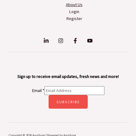
About Us
Login
Register
Sign up to receive email updates, fresh news and more!
Email
*
SUBSCRIBE
Copyright © 2026 Anything | Powered by Anything