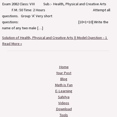
Exam 2082 Class: VIII Sub.:- Health, Physical and Creative Arts
F.M.: 50 Time: 2 Hours Attempt all
questions. Group ‘A’ Very short
questions: [10×1=10] Write the
name of any two male […]
Solution of Health, Physical and Creative Arts || Model Question – 1
Read More »
Home
Your Post
Blog
Math is Fun
E-Learning
Sahitya
Videos
Download
Tools