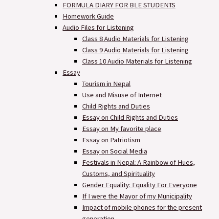
FORMULA DIARY FOR BLE STUDENTS​
Homework Guide
Audio Files for Listening
Class 8 Audio Materials for Listening
Class 9 Audio Materials for Listening
Class 10 Audio Materials for Listening
Essay
Tourism in Nepal
Use and Misuse of Internet
Child Rights and Duties
Essay on Child Rights and Duties
Essay on My favorite place
Essay on Patriotism
Essay on Social Media
Festivals in Nepal: A Rainbow of Hues,
Customs, and Spirituality
Gender Equality: Equality For Everyone
If I were the Mayor of my Municipality
Impact of mobile phones for the present
generation