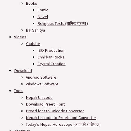
Books
Comic
Novel
Religious Texts (धार्मिक ग्रन्थ )
Bal Sahitya
Videos
Youtube
ISO Production
Chhirkan Rocks
Crystal Creation
Download
Android Software
Windows Software
Tools
Nepali Unicode
Download Preeti Font
Preeti font to Unicode Converter
Nepali Unicode to Preeti font Converter
Today’s Nepali Horoscope (आजको राशिफल​)