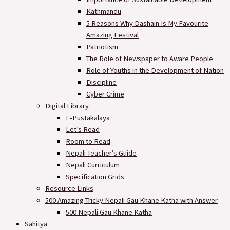
Kathmandu
5 Reasons Why Dashain Is My Favourite
Amazing Festival
Patriotism
The Role of Newspaper to Aware People
Role of Youths in the Development of Nation
Discipline
Cyber Crime
Digital Library
E-Pustakalaya
Let’s Read
Room to Read
Nepali Teacher’s Guide
Nepali Curriculum
Specification Grids
Resource Links
500 Amazing Tricky Nepali Gau Khane Katha with Answer
500 Nepali Gau Khane Katha
Sahitya