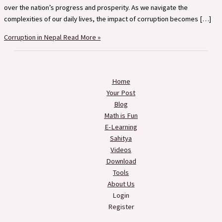
over the nation’s progress and prosperity. As we navigate the
complexities of our daily lives, the impact of corruption becomes […]
Corruption in Nepal
Read More »
Home
Your Post
Blog
Math is Fun
E-Learning
Sahitya
Videos
Download
Tools
About Us
Login
Register