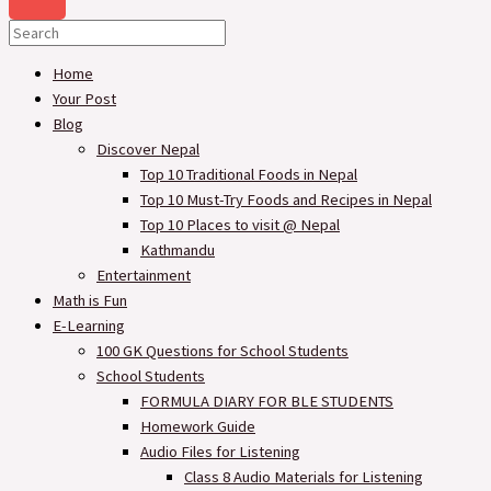
Home
Your Post
Blog
Discover Nepal
Top 10 Traditional Foods in Nepal
Top 10 Must-Try Foods and Recipes in Nepal
Top 10 Places to visit @ Nepal
Kathmandu
Entertainment
Math is Fun
E-Learning
100 GK Questions for School Students
School Students
FORMULA DIARY FOR BLE STUDENTS​
Homework Guide
Audio Files for Listening
Class 8 Audio Materials for Listening