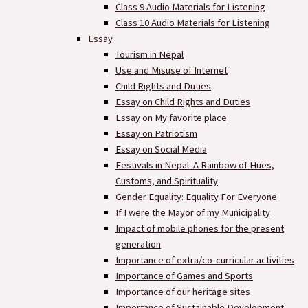
Class 9 Audio Materials for Listening
Class 10 Audio Materials for Listening
Essay
Tourism in Nepal
Use and Misuse of Internet
Child Rights and Duties
Essay on Child Rights and Duties
Essay on My favorite place
Essay on Patriotism
Essay on Social Media
Festivals in Nepal: A Rainbow of Hues,
Customs, and Spirituality
Gender Equality: Equality For Everyone
If I were the Mayor of my Municipality
Impact of mobile phones for the present
generation
Importance of extra/co-curricular activities
Importance of Games and Sports
Importance of our heritage sites
Importance of Sustainable Development