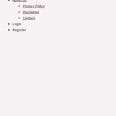
About Us
Privacy Policy
Disclaimer
Contact
Login
Register