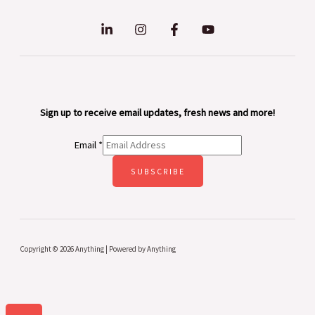
Sign up to receive email updates, fresh news and more!
Email
*
SUBSCRIBE
Copyright © 2026 Anything | Powered by Anything