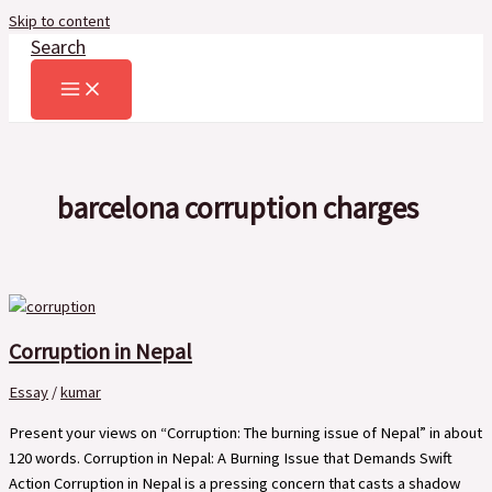
Skip to content
Search
barcelona corruption charges
Corruption in Nepal
Essay
/
kumar
Present your views on “Corruption: The burning issue of Nepal” in about
120 words. Corruption in Nepal: A Burning Issue that Demands Swift
Action Corruption in Nepal is a pressing concern that casts a shadow