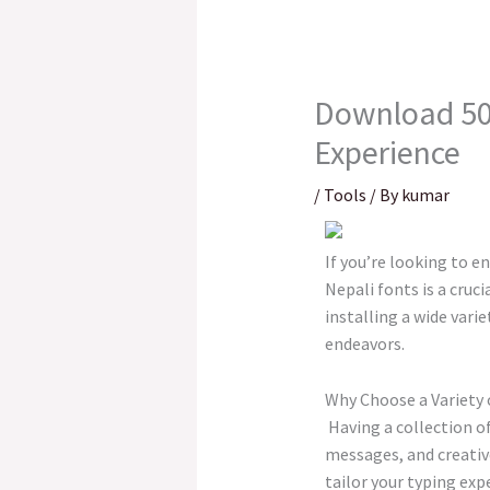
Download 500
Experience
/
Tools
/ By
kumar
If you’re looking to e
Nepali fonts is a cruc
installing a wide vari
endeavors.
Why Choose a Variety 
Having a collection of
messages, and creative
tailor your typing exp