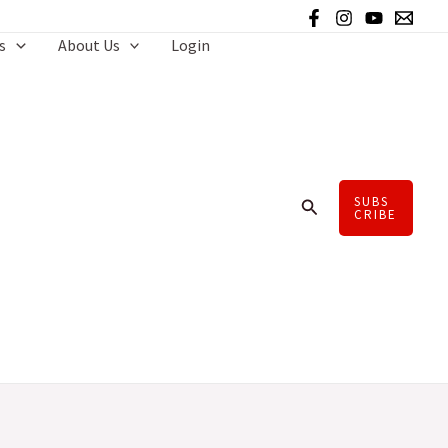
s
About Us
Login
SUBS
Search
CRIBE