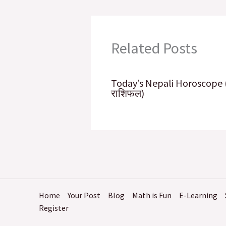
k
n
p
Related Posts
Today’s Nepali Horoscope
राशिफल​)
Home
Your Post
Blog
Math is Fun
E-Learning
Register