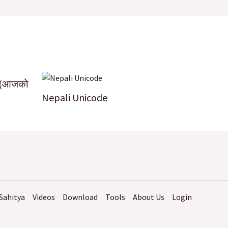
k
 (आजको
Nepali Unicode
Sahitya
Videos
Download
Tools
About Us
Login