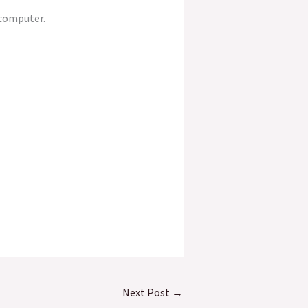
 computer.
Next Post
→