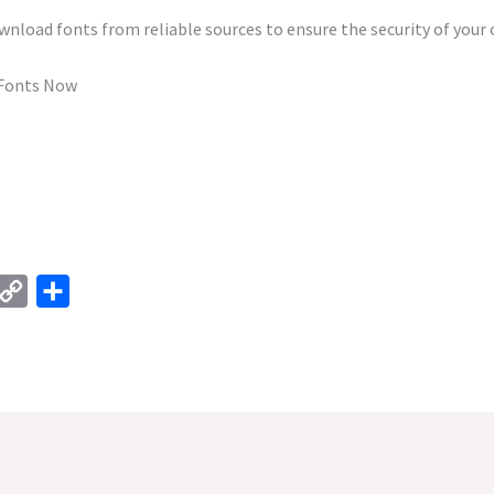
load fonts from reliable sources to ensure the security of your
 Fonts Now
C
S
o
h
p
a
y
r
L
e
i
n