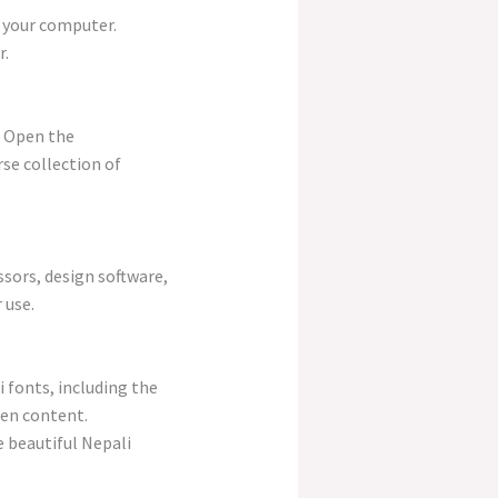
o your computer.
r.
. Open the
rse collection of
ssors, design software,
 use.
 fonts, including the
ten content.
e beautiful Nepali