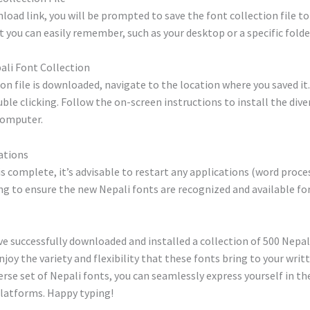
nload link, you will be prompted to save the font collection file t
 you can easily remember, such as your desktop or a specific folde
pali Font Collection
on file is downloaded, navigate to the location where you saved it
uble clicking. Follow the on-screen instructions to install the dive
computer.
ations
 is complete, it’s advisable to restart any applications (word proce
sing to ensure the new Nepali fonts are recognized and available for
e successfully downloaded and installed a collection of 500 Nepali
njoy the variety and flexibility that these fonts bring to your writ
rse set of Nepali fonts, you can seamlessly express yourself in th
platforms. Happy typing!