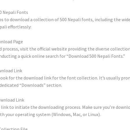
0 Nepali Fonts
s to download a collection of 500 Nepali fonts, including the wide
ali effortlessly:
wnload Page
process, visit the official website providing the diverse collection
conducting a quick online search for “Download 500 Nepali Fonts.”
wnload Link
ook for the download link for the font collection. It’s usually pr
dedicated “Downloads” section.
Download Link
 link to initiate the downloading process. Make sure you’re downl
th your operating system (Windows, Mac, or Linux).
Collection File