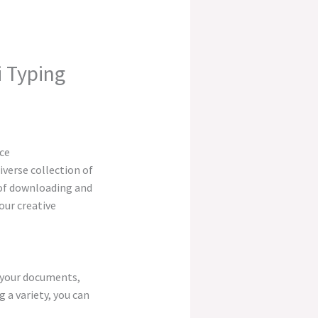
 Typing
iverse collection of
s of downloading and
our creative
o your documents,
 a variety, you can