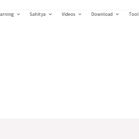
arning
Sahitya
Videos
Download
Tool