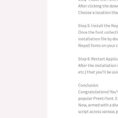
After clicking the dow
Choose a location that
Step 5: Install the Ne
Once the font collecti
installation file by do
Nepali fonts on your 
Step 6: Restart Applic
After the installation
etc.) that you’ll be u
Conclusion
Congratulations! You’v
popular Preeti font. E
Now, armed with a dive
script across various 