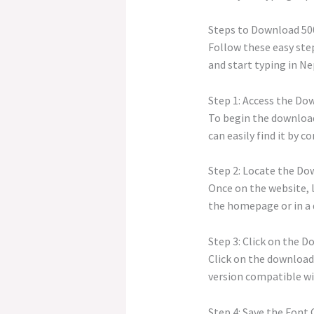
Steps to Download 50
Follow these easy step
and start typing in Nep
Step 1: Access the Do
To begin the download 
can easily find it by 
Step 2: Locate the Do
Once on the website, l
the homepage or in a 
Step 3: Click on the 
Click on the download
version compatible wi
Step 4: Save the Font 