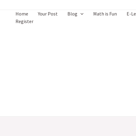
Skip
to
Home
Your Post
Blog
Math is Fun
E-Le
content
Register