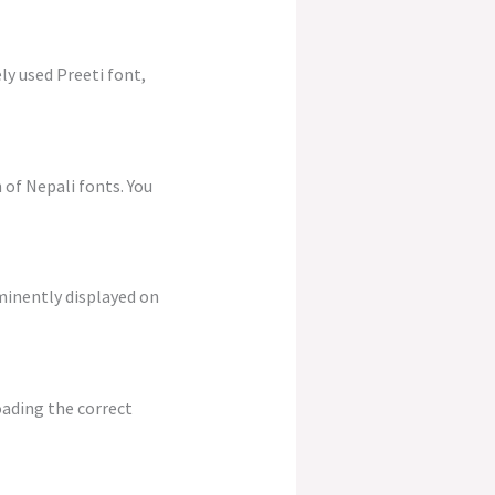
ly used Preeti font,
 of Nepali fonts. You
ominently displayed on
oading the correct