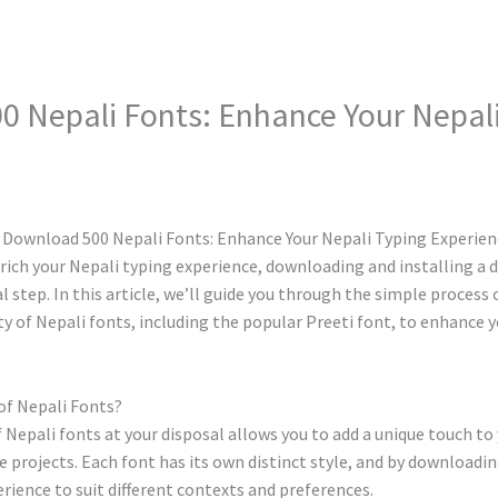
 Nepali Fonts: Enhance Your Nepali
nrich your Nepali typing experience, downloading and installing a d
ial step. In this article, we’ll guide you through the simple proces
ety of Nepali fonts, including the popular Preeti font, to enhance y
of Nepali Fonts?
 Nepali fonts at your disposal allows you to add a unique touch t
 projects. Each font has its own distinct style, and by downloading
erience to suit different contexts and preferences.