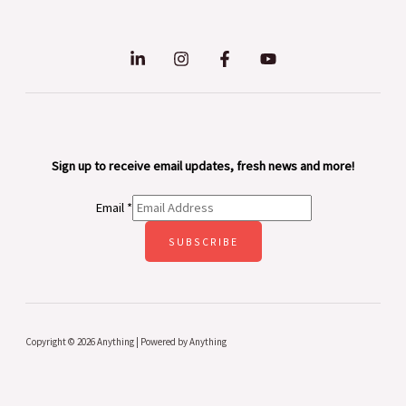
Sign up to receive email updates, fresh news and more!
Email
*
SUBSCRIBE
Copyright © 2026 Anything | Powered by Anything