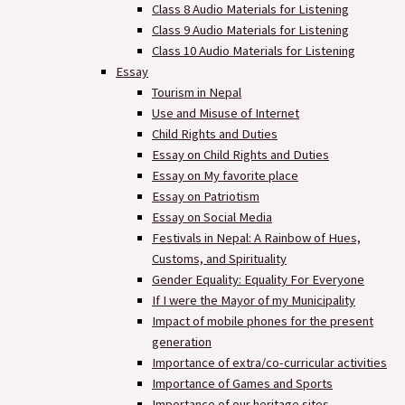
Class 8 Audio Materials for Listening
Class 9 Audio Materials for Listening
Class 10 Audio Materials for Listening
Essay
Tourism in Nepal
Use and Misuse of Internet
Child Rights and Duties
Essay on Child Rights and Duties
Essay on My favorite place
Essay on Patriotism
Essay on Social Media
Festivals in Nepal: A Rainbow of Hues,
Customs, and Spirituality
Gender Equality: Equality For Everyone
If I were the Mayor of my Municipality
Impact of mobile phones for the present
generation
Importance of extra/co-curricular activities
Importance of Games and Sports
Importance of our heritage sites