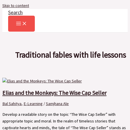
Skip to content
Search
Traditional fables with life lessons
Elias and the Monkeys: The Wise Cap Seller
Bal Sahitya
,
E-Learning
/
Samjhana Ale
Develop a readable story on the topic “The Wise Cap Seller” with
appropriate topic and moral. In the realm of timeless stories that
captivate hearts and minds, the tale of “The Wise Cap Seller” stands as