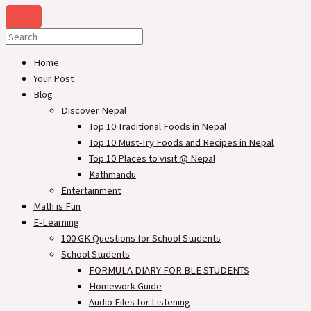
Home
Your Post
Blog
Discover Nepal
Top 10 Traditional Foods in Nepal
Top 10 Must-Try Foods and Recipes in Nepal
Top 10 Places to visit @ Nepal
Kathmandu
Entertainment
Math is Fun
E-Learning
100 GK Questions for School Students
School Students
FORMULA DIARY FOR BLE STUDENTS​
Homework Guide
Audio Files for Listening