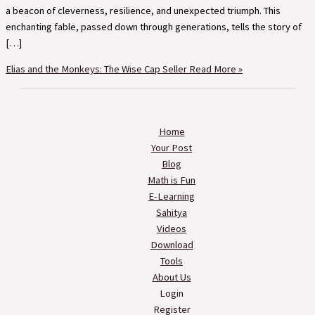
a beacon of cleverness, resilience, and unexpected triumph. This
enchanting fable, passed down through generations, tells the story of
[…]
Elias and the Monkeys: The Wise Cap Seller
Read More »
Home
Your Post
Blog
Math is Fun
E-Learning
Sahitya
Videos
Download
Tools
About Us
Login
Register