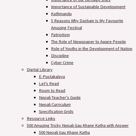
Importance of Sustainable Development
Kathmandu
5 Reasons Why Dashain Is My Favourite
Amazing Festival
Patriotism
The Role of Newspaper to Aware People
Role of Youths in the Development of Nation
Discipline
Cyber Crime
Digital Library
E-Pustakalaya
Let’s Read
Room to Read
Nepali Teacher’s Guide
Nepali Curriculum
Specification Grids
Resource Links
500 Amazing Tricky Nepali Gau Khane Katha with Answer
500 Nepali Gau Khane Katha