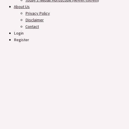
Today’s Nepali Horoscope (आजको राशिफल​)
About Us
Privacy Policy
Disclaimer
Contact
Login
Register