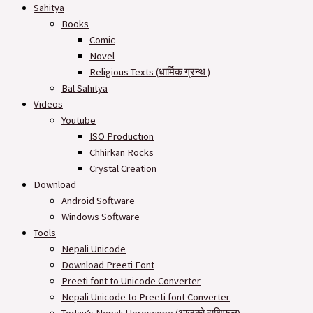
Sahitya
Books
Comic
Novel
Religious Texts (धार्मिक ग्रन्थ )
Bal Sahitya
Videos
Youtube
ISO Production
Chhirkan Rocks
Crystal Creation
Download
Android Software
Windows Software
Tools
Nepali Unicode
Download Preeti Font
Preeti font to Unicode Converter
Nepali Unicode to Preeti font Converter