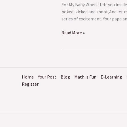
For My Baby When I felt you insid
poked, kicked and shoot,And let 
series of excitement. Your papa a
Read More »
Home
Your Post
Blog
Math is Fun
E-Learning
Register