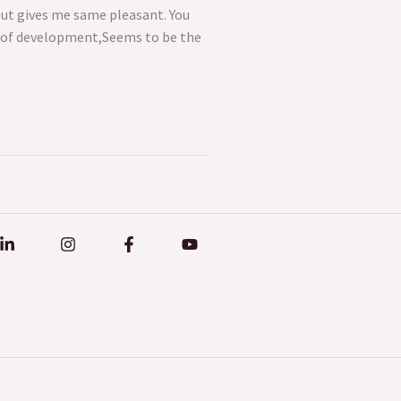
But gives me same pleasant. You
ep of development,Seems to be the