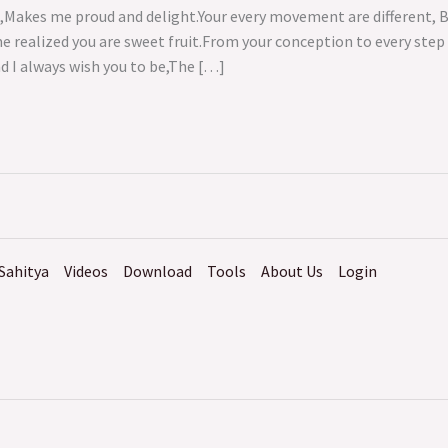
e,Makes me proud and delight.Your every movement are different, 
me realized you are sweet fruit.From your conception to every st
nd I always wish you to be,The […]
Sahitya
Videos
Download
Tools
About Us
Login