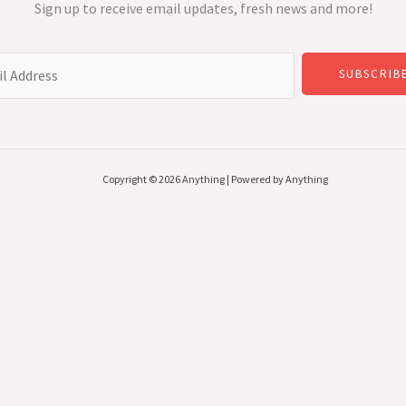
Sign up to receive email updates, fresh news and more!
SUBSCRIB
Copyright © 2026 Anything | Powered by Anything