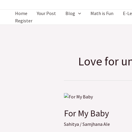
Skip
to
Home
Your Post
Blog
Math is Fun
E-Le
content
Register
Love for u
For
My
For My Baby
Baby
Sahitya
/
Samjhana Ale