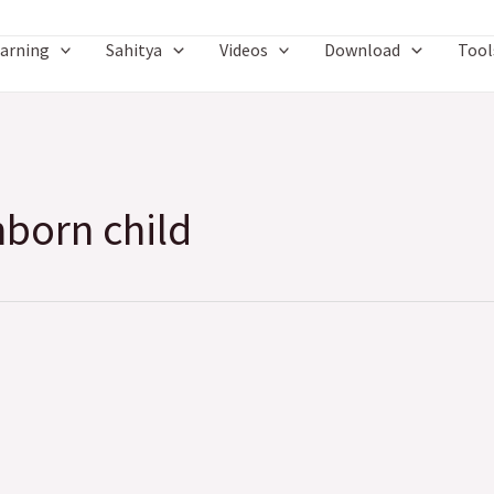
arning
Sahitya
Videos
Download
Tool
nborn child