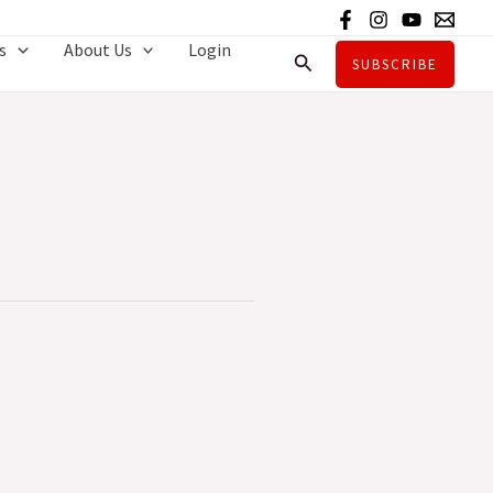
s
About Us
Login
Search
SUBSCRIBE