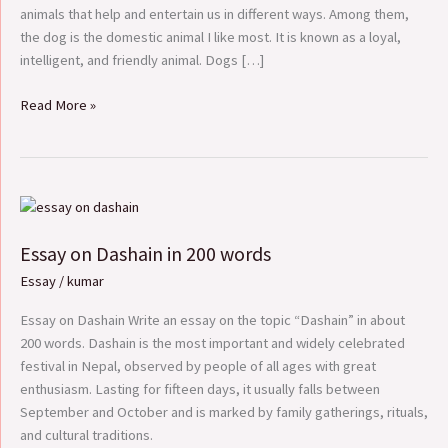
animals that help and entertain us in different ways. Among them,
the dog is the domestic animal I like most. It is known as a loyal,
intelligent, and friendly animal. Dogs […]
Read More »
Essay
on
Essay on Dashain in 200 words
Dashain
in
Essay
/
kumar
200
words
Essay on Dashain Write an essay on the topic “Dashain” in about
200 words. Dashain is the most important and widely celebrated
festival in Nepal, observed by people of all ages with great
enthusiasm. Lasting for fifteen days, it usually falls between
September and October and is marked by family gatherings, rituals,
and cultural traditions.