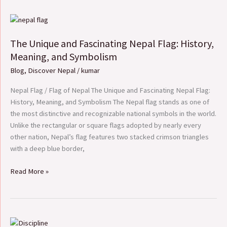
The
Unique
The Unique and Fascinating Nepal Flag: History,
and
Fascinating
Meaning, and Symbolism
Nepal
Blog
,
Discover Nepal
/
kumar
Flag:
History,
Nepal Flag / Flag of Nepal The Unique and Fascinating Nepal Flag:
Meaning,
History, Meaning, and Symbolism The Nepal flag stands as one of
and
the most distinctive and recognizable national symbols in the world.
Symbolism
Unlike the rectangular or square flags adopted by nearly every
other nation, Nepal’s flag features two stacked crimson triangles
with a deep blue border,
Read More »
Essay