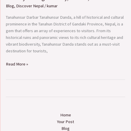
Tanahunsur
Blog
,
Discover Nepal
/
kumar
Danda:
A
Tanahunsur Darbar Tanahunsur Danda, a hill of historical and cultural
Journey
prominence in the Tanahun District of Gandaki Province, Nepal, is a
Through
gem that offers an array of experiences to visitors. From its
History,
historical ruins and panoramic views to its rich cultural heritage and
Culture,
vibrant biodiversity, Tanahunsur Danda stands out as a must-visit
and
destination for tourists,
Nature
Read More »
Home
Your Post
Blog