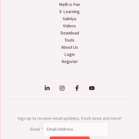
Math is Fun
E-Learning
Sahitya
Videos
Download
Tools
About Us
Login
Register
Sign up to receive email updates, fresh news and more!
Email
*