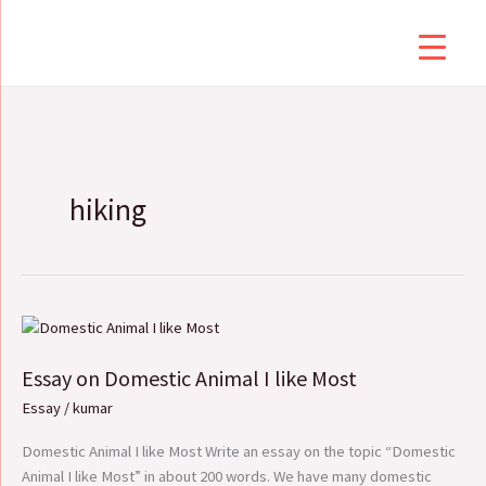
Skip
to
content
hiking
Essay
on
Essay on Domestic Animal I like Most
Domestic
Animal
Essay
/
kumar
I
like
Domestic Animal I like Most Write an essay on the topic “Domestic
Most
Animal I like Most” in about 200 words. We have many domestic