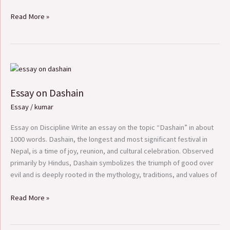
Read More »
Essay
on
Essay on Dashain
Dashain
Essay
/
kumar
Essay on Discipline Write an essay on the topic “Dashain” in about
1000 words. Dashain, the longest and most significant festival in
Nepal, is a time of joy, reunion, and cultural celebration. Observed
primarily by Hindus, Dashain symbolizes the triumph of good over
evil and is deeply rooted in the mythology, traditions, and values of
Read More »