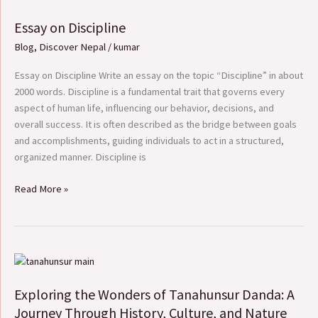
on
Essay on Discipline
Discipline
Blog
,
Discover Nepal
/
kumar
Essay on Discipline Write an essay on the topic “Discipline” in about
2000 words. Discipline is a fundamental trait that governs every
aspect of human life, influencing our behavior, decisions, and
overall success. It is often described as the bridge between goals
and accomplishments, guiding individuals to act in a structured,
organized manner. Discipline is
Read More »
Exploring
the
Exploring the Wonders of Tanahunsur Danda: A
Wonders
of
Journey Through History, Culture, and Nature