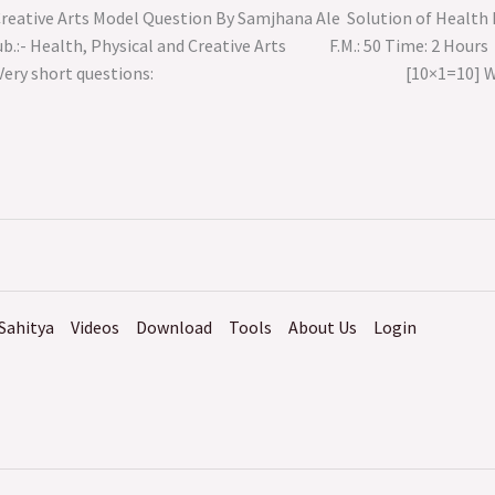
 Creative Arts Model Question By Samjhana Ale Solution of Heal
III Sub.:- Health, Physical and Creative Arts F.M
roup ‘A’ Very short questions: [10×1=10] Write t
Sahitya
Videos
Download
Tools
About Us
Login