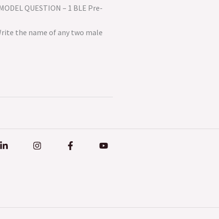
th MODEL QUESTION – 1 BLE Pre-
.: 50 Time: 2 Hours
he name of any two male