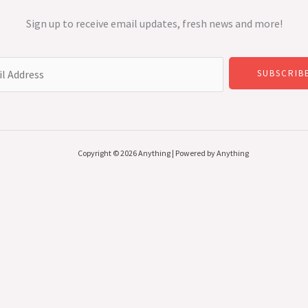
Sign up to receive email updates, fresh news and more!
SUBSCRIB
Copyright © 2026 Anything | Powered by Anything