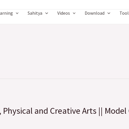
arning
Sahitya
Videos
Download
Tool
, Physical and Creative Arts || Model