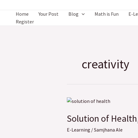
Skip
to
Home
Your Post
Blog
Math is Fun
E-Le
content
Register
creativity
Solution
of
Solution of Health
Health,
Physical
E-Learning
/
Samjhana Ale
and