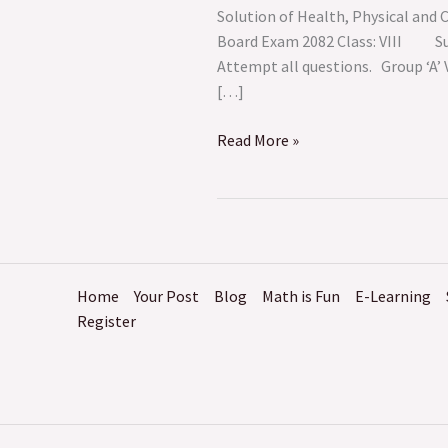
Creative
Solution of Health, Physical and
Arts ||
Board Exam 2082 Class: V
Model
Attempt all questions. G
Question
[…]
–
1
Read More »
Home
Your Post
Blog
Math is Fun
E-Learning
Register