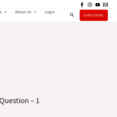
s
About Us
Login
Search
SUBSCRIBE
 Question – 1