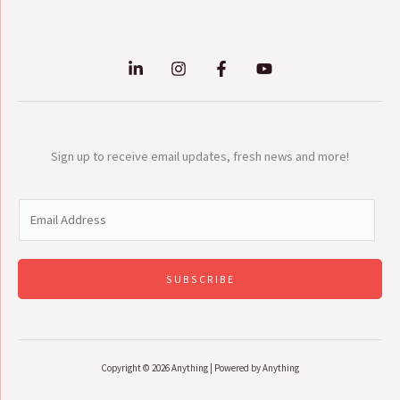
Sign up to receive email updates, fresh news and more!
E
m
a
i
SUBSCRIBE
l
*
Copyright © 2026 Anything | Powered by Anything