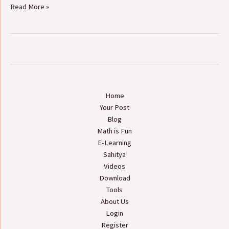
Read More »
Home
Your Post
Blog
Math is Fun
E-Learning
Sahitya
Videos
Download
Tools
About Us
Login
Register