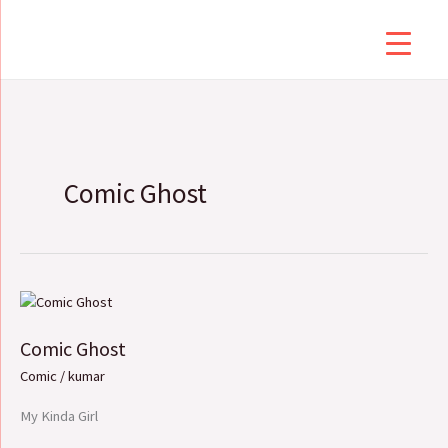
Skip
to
content
Comic Ghost
Comic
Ghost
Comic Ghost
Comic
/
kumar
My Kinda Girl